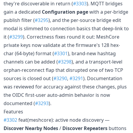
they're discoverable in return (
#3303
). MQTT bridges
gain a dedicated
Configuration page
with a per-bridge
publish filter (
#3295
), and the per-source bridge edit
modal is slimmed to connection basics that deep-link to
it (
#3299
). Correctness fixes round it out: MeshCore
private keys now validate at the firmware's 128 hex-
char (64-byte) format (
#3301
), brand-new hashtag
channels can be added (
#3298
), and a transport-level
orphan-reconnect flap that disrupted one of two TCP
sources is closed out (
#3290
,
#3291
). Documentation
was reviewed for accuracy against these changes, plus
the OIDC first-user auto-admin behavior is now
documented (
#3293
).
Features
#3302
feat(meshcore): active node discovery —
Discover Nearby Nodes
/
Discover Repeaters
buttons