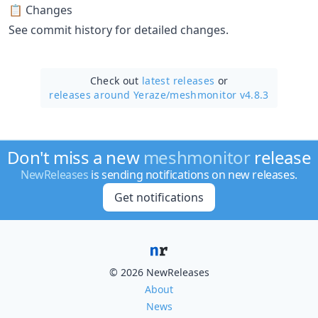
📋 Changes
See commit history for detailed changes.
Check out
latest releases
or
releases around Yeraze/
meshmonitor v4.8.3
Don't miss a new
meshmonitor
release
NewReleases
is sending notifications on new releases.
Get notifications
© 2026 NewReleases
About
News