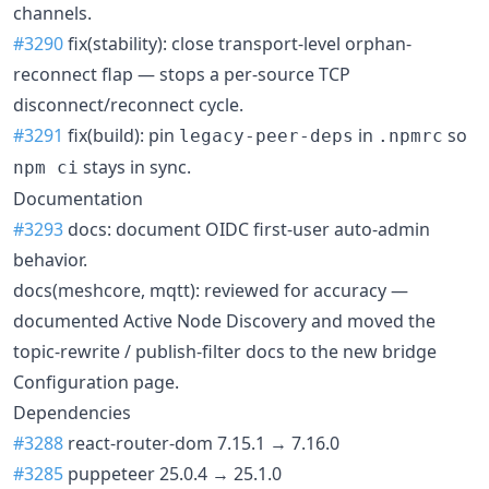
channels.
#3290
fix(stability): close transport-level orphan-
reconnect flap — stops a per-source TCP
disconnect/reconnect cycle.
#3291
fix(build): pin
in
so
legacy-peer-deps
.npmrc
stays in sync.
npm ci
Documentation
#3293
docs: document OIDC first-user auto-admin
behavior.
docs(meshcore, mqtt): reviewed for accuracy —
documented Active Node Discovery and moved the
topic-rewrite / publish-filter docs to the new bridge
Configuration page.
Dependencies
#3288
react-router-dom 7.15.1 → 7.16.0
#3285
puppeteer 25.0.4 → 25.1.0