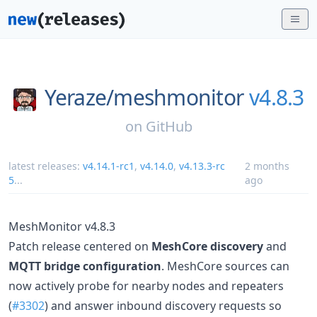
Yeraze/
meshmonitor
v4.8.3
on
GitHub
latest releases:
v4.14.1-rc1
,
v4.14.0
,
v4.13.3-rc
2 months
5
...
ago
MeshMonitor v4.8.3
Patch release centered on
MeshCore discovery
and
MQTT bridge configuration
. MeshCore sources can
now actively probe for nearby nodes and repeaters
(
#3302
) and answer inbound discovery requests so