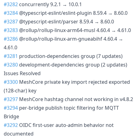
#3282
concurrently 9.2.1 → 10.0.1
#3284
@typescript-eslint/eslint-plugin 8.59.4 → 8.60.0
#3287
@typescript-eslint/parser 8.59.4 → 8.60.0
#3283
@rollup/rollup-linux-arm64-musl 4.60.4 → 4.61.0
#3286
@rollup/rollup-linux-arm-gnueabihf 4.60.4 →
4.61.0
#3281
production-dependencies group (7 updates)
#3280
development-dependencies group (2 updates)
Issues Resolved
#3300
MeshCore private key import rejected exported
(128-char) key
#3297
MeshCore hashtag channel not working in v4.8.2
#3294
per-bridge publish topic filtering for MQTT
Bridge
#3292
OIDC first-user auto-admin behavior not
documented