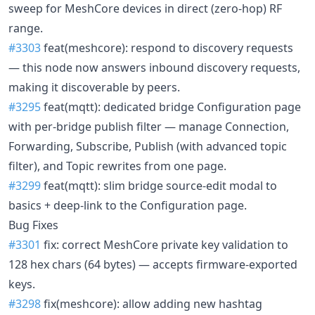
sweep for MeshCore devices in direct (zero-hop) RF
range.
#3303
feat(meshcore): respond to discovery requests
— this node now answers inbound discovery requests,
making it discoverable by peers.
#3295
feat(mqtt): dedicated bridge Configuration page
with per-bridge publish filter — manage Connection,
Forwarding, Subscribe, Publish (with advanced topic
filter), and Topic rewrites from one page.
#3299
feat(mqtt): slim bridge source-edit modal to
basics + deep-link to the Configuration page.
Bug Fixes
#3301
fix: correct MeshCore private key validation to
128 hex chars (64 bytes) — accepts firmware-exported
keys.
#3298
fix(meshcore): allow adding new hashtag