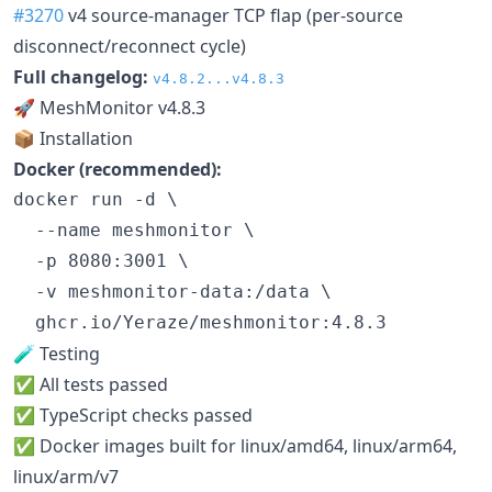
#3270
v4 source-manager TCP flap (per-source
disconnect/reconnect cycle)
Full changelog:
v4.8.2...v4.8.3
🚀 MeshMonitor v4.8.3
📦 Installation
Docker (recommended):
docker run -d \

  --name meshmonitor \

  -p 8080:3001 \

  -v meshmonitor-data:/data \

  ghcr.io/Yeraze/meshmonitor:4.8.3
🧪 Testing
✅ All tests passed
✅ TypeScript checks passed
✅ Docker images built for linux/amd64, linux/arm64,
linux/arm/v7