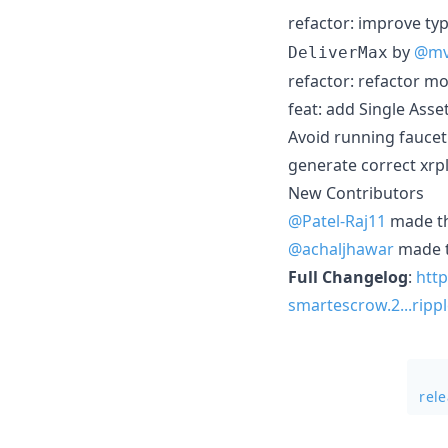
refactor: improve ty
by
@mv
DeliverMax
refactor: refactor mo
feat: add Single Asse
Avoid running faucet 
generate correct xrpl
New Contributors
@Patel-Raj11
made the
@achaljhawar
made th
Full Changelog
:
http
smartescrow.2...ripp
rel