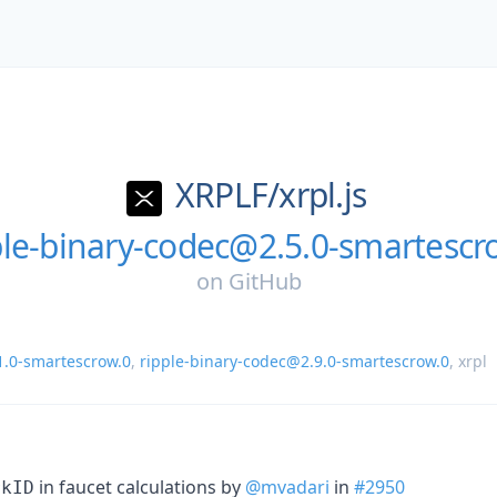
XRPLF/
xrpl.js
ple-binary-codec@2.5.0-smartescr
on
GitHub
1.0-smartescrow.0
,
ripple-binary-codec@2.9.0-smartescrow.0
,
xrpl
in faucet calculations by
@mvadari
in
#2950
rkID