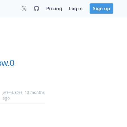
Pricing
Log in
Sign up
ow.0
pre-release
13 months
ago