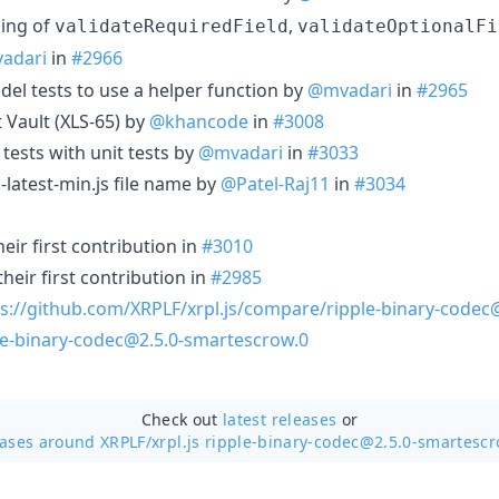
ping of
,
validateRequiredField
validateOptionalFi
adari
in
#2966
del tests to use a helper function by
@mvadari
in
#2965
t Vault (XLS-65) by
@khancode
in
#3008
tests with unit tests by
@mvadari
in
#3033
-latest-min.js file name by
@Patel-Raj11
in
#3034
ir first contribution in
#3010
eir first contribution in
#2985
s://github.com/XRPLF/xrpl.js/compare/ripple-binary-codec@
le-binary-codec@2.5.0-smartescrow.0
Check out
latest releases
or
eases around XRPLF/
xrpl.js ripple-binary-codec@2.5.0-smartescr