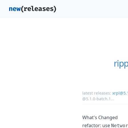
rip
latest releases:
xrpl@5.
@5.1.0-batch.1
...
What's Changed
refactor: use
Netwo