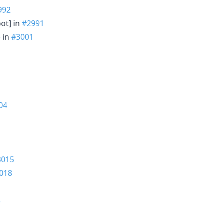
992
bot] in
#2991
e
in
#3001
04
3015
018
5