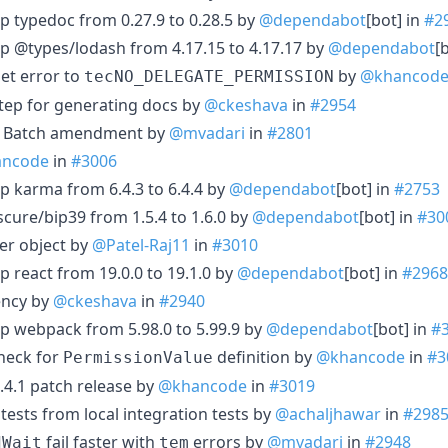
p typedoc from 0.27.9 to 0.28.5 by
@dependabot
[bot] in
#2
p @types/lodash from 4.17.15 to 4.17.17 by
@dependabot
[
Set error to
by
@khancod
tecNO_DELEGATE_PERMISSION
tep for generating docs by
@ckeshava
in
#2954
or Batch amendment by
@mvadari
in
#2801
ncode
in
#3006
p karma from 6.4.3 to 6.4.4 by
@dependabot
[bot] in
#2753
cure/bip39 from 1.5.4 to 1.6.0 by
@dependabot
[bot] in
#30
er object by
@Patel-Raj11
in
#3010
p react from 19.0.0 to 19.1.0 by
@dependabot
[bot] in
#2968
ncy by
@ckeshava
in
#2940
p webpack from 5.98.0 to 5.99.9 by
@dependabot
[bot] in
#
check for
definition by
@khancode
in
#3
PermissionValue
.4.1 patch release by
@khancode
in
#3019
 tests from local integration tests by
@achaljhawar
in
#298
fail faster with
errors by
@mvadari
in
#2948
dWait
tem