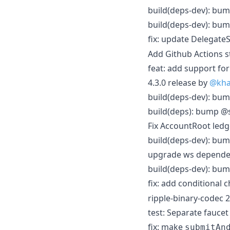
build(deps-dev): bum
build(deps-dev): bum
fix: update Delegate
Add Github Actions s
feat: add support f
4.3.0 release by
@kha
build(deps-dev): bum
build(deps): bump @s
Fix AccountRoot ledg
build(deps-dev): bum
upgrade ws depende
build(deps-dev): bum
fix: add conditional 
ripple-binary-codec 2
test: Separate faucet
fix: make
submitAn