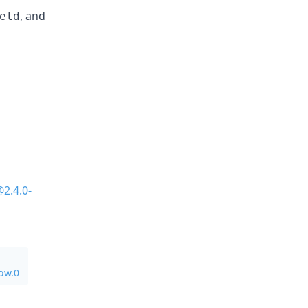
, and
eld
2.4.0-
ow.0