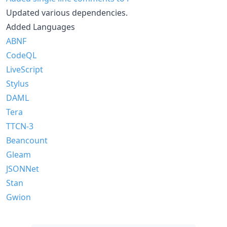
Updated various dependencies.
Added Languages
ABNF
CodeQL
LiveScript
Stylus
DAML
Tera
TTCN-3
Beancount
Gleam
JSONNet
Stan
Gwion