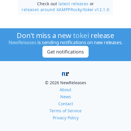
Check out
latest releases
or
releases around XAMPPRocky/
tokei v12.1.0
Don't miss a new
tokei
release
NewReleases
is sending notifications on new releases.
Get notifications
© 2026 NewReleases
About
News
Contact
Terms of Service
Privacy Policy