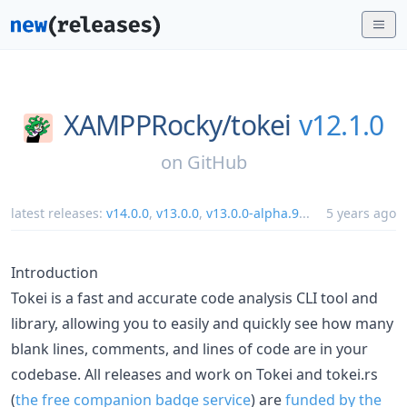
XAMPPRocky/
tokei
v12.1.0
on
GitHub
latest releases:
v14.0.0
,
v13.0.0
,
v13.0.0-alpha.9
...
5 years ago
Introduction
Tokei is a fast and accurate code analysis CLI tool and
library, allowing you to easily and quickly see how many
blank lines, comments, and lines of code are in your
codebase. All releases and work on Tokei and tokei.rs
(
the free companion badge service
) are
funded by the