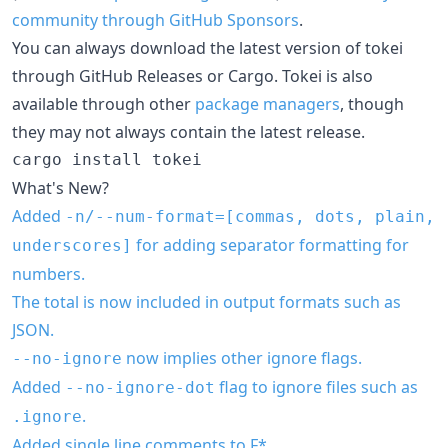
community through GitHub Sponsors
.
You can always download the latest version of tokei
through GitHub Releases or Cargo. Tokei is also
available through other
package managers
, though
they may not always contain the latest release.
What's New?
Added
-n/--num-format=[commas, dots, plain,
for adding separator formatting for
underscores]
numbers.
The total is now included in output formats such as
JSON.
now implies other ignore flags.
--no-ignore
Added
flag to ignore files such as
--no-ignore-dot
.
.ignore
Added single line comments to F*