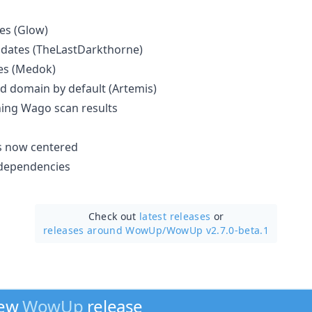
es (Glow)
pdates (TheLastDarkthorne)
es (Medok)
d domain by default (Artemis)
ching Wago scan results
s now centered
dependencies
Check out
latest releases
or
releases around WowUp/
WowUp v2.7.0-beta.1
new
WowUp
release