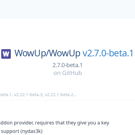
WowUp/
WowUp
v2.7.0-beta.1
2.7.0-beta.1
on
GitHub
beta.1
,
v2.22.1-beta.3
,
v2.22.1-beta.2
...
don provider, requires that they give you a key
 support (nydas3k)