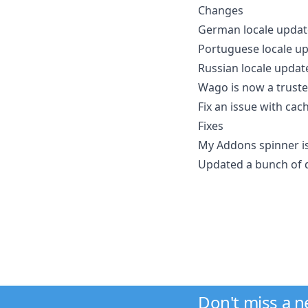
Changes
German locale updat
Portuguese locale u
Russian locale updat
Wago is now a truste
Fix an issue with ca
Fixes
My Addons spinner i
Updated a bunch of 
Don't miss a 