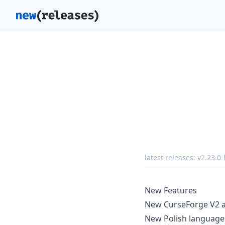
latest releases:
v2.23.0-
New Features
New CurseForge V2 ad
New Polish language