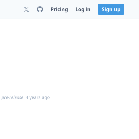
Pricing
Log in
Sign up
pre-release
4 years ago