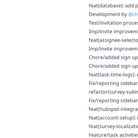
feat(database): add 
Development by
@ch
Test/invitation proce
Imp/invite improvem
feat(assignee-select
Imp/invite improvem
Chore/added sign up
Chore/added sign up
feat(task-time-logs):
Fix/reporting sidebar 
refactor(survey-subm
Fix/reporting sidebar 
feat(hubspot-integra
feat(account-setup):
feat(survey-localizati
Feature/task activiti