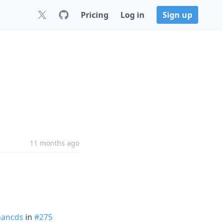
Pricing
Log in
Sign up
11 months ago
ancds
in
#275