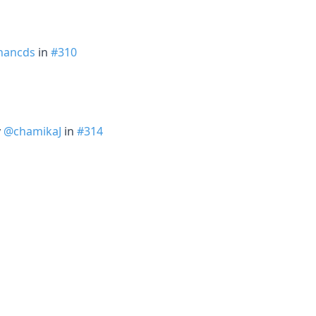
hancds
in
#310
y
@chamikaJ
in
#314