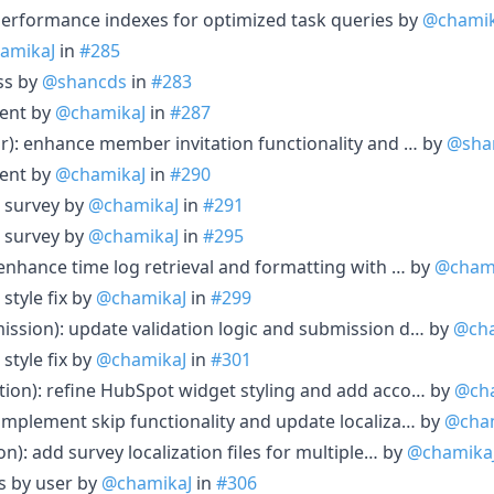
performance indexes for optimized task queries by
@chamik
amikaJ
in
#285
ss by
@shancds
in
#283
ent by
@chamikaJ
in
#287
or): enhance member invitation functionality and … by
@sha
ent by
@chamikaJ
in
#290
 survey by
@chamikaJ
in
#291
 survey by
@chamikaJ
in
#295
 enhance time log retrieval and formatting with … by
@cham
style fix by
@chamikaJ
in
#299
ission): update validation logic and submission d… by
@cha
style fix by
@chamikaJ
in
#301
tion): refine HubSpot widget styling and add acco… by
@ch
 implement skip functionality and update localiza… by
@cha
on): add survey localization files for multiple… by
@chamika
es by user by
@chamikaJ
in
#306