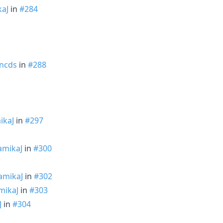
aJ
in
#284
ncds
in
#288
ikaJ
in
#297
mikaJ
in
#300
amikaJ
in
#302
mikaJ
in
#303
J
in
#304