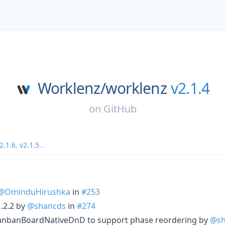
Worklenz/
worklenz
v2.1.4
on
GitHub
2.1.6
,
v2.1.5
...
@OminduHirushka
in
#253
.2.2 by
@shancds
in
#274
nbanBoardNativeDnD to support phase reordering by
@sh