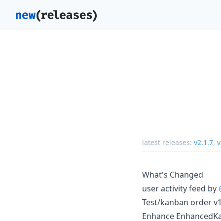
latest releases:
v2.1.7
,
v
What's Changed
user activity feed by
Test/kanban order v1
Enhance EnhancedKa