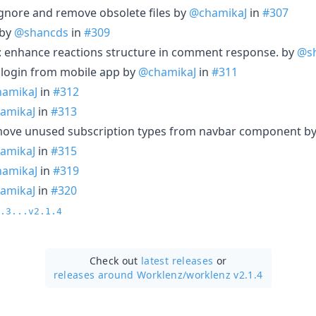
tignore and remove obsolete files by
@chamikaJ
in
#307
 by
@shancds
in
#309
: enhance reactions structure in comment response. by
@s
login from mobile app by
@chamikaJ
in
#311
amikaJ
in
#312
amikaJ
in
#313
emove unused subscription types from navbar component b
amikaJ
in
#315
amikaJ
in
#319
amikaJ
in
#320
.3...v2.1.4
Check out
latest releases
or
releases around Worklenz/
worklenz v2.1.4