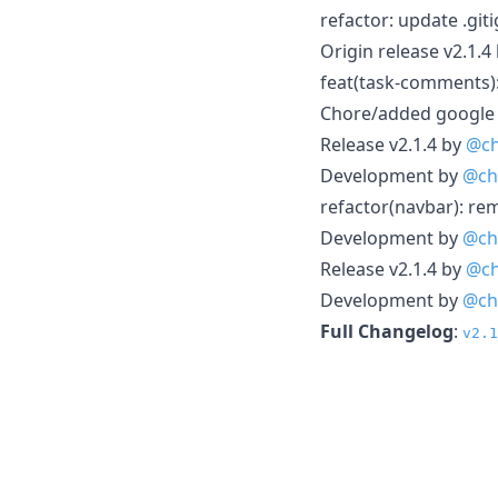
refactor: update .gi
Origin release v2.1.4
feat(task-comments)
Chore/added google 
Release v2.1.4 by
@ch
Development by
@ch
refactor(navbar): r
Development by
@ch
Release v2.1.4 by
@ch
Development by
@ch
Full Changelog
:
v2.1