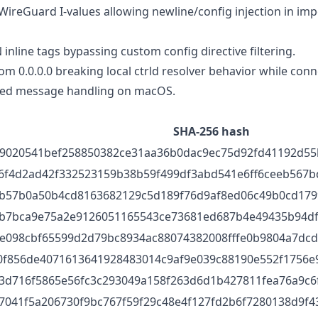
reGuard I-values allowing newline/config injection in im
line tags bypassing custom config directive filtering.
 0.0.0.0 breaking local ctrld resolver behavior while conn
bled message handling on macOS.
SHA-256 hash
9020541bef258850382ce31aa36b0dac9ec75d92fd41192d55
6f4d2ad42f332523159b38b59f499df3abd541e6ff6ceeb567b
b57b0a50b4cd8163682129c5d189f76d9af8ed06c49b0cd179
b7bca9e75a2e9126051165543ce73681ed687b4e49435b94d
e098cbf65599d2d79bc8934ac88074382008fffe0b9804a7dc
0f856de4071613641928483014c9af9e039c88190e552f1756e
3d716f5865e56fc3c293049a158f263d6d1b427811fea76a9c6
7041f5a206730f9bc767f59f29c48e4f127fd2b6f7280138d9f