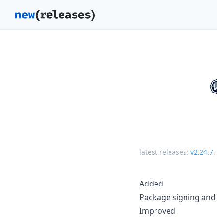
latest releases:
v2.24.7
,
Added
Package signing and 
Improved