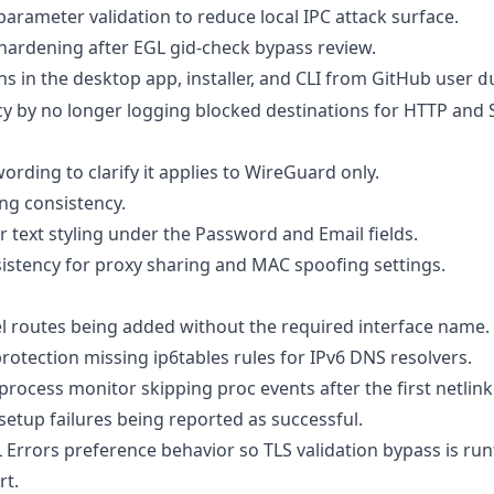
arameter validation to reduce local IPC attack surface.
 hardening after EGL gid-check bypass review.
ns in the desktop app, installer, and CLI from GitHub user
d
cy by no longer logging blocked destinations for HTTP an
ording to clarify it applies to WireGuard only.
ing consistency.
 text styling under the Password and Email fields.
istency for proxy sharing and MAC spoofing settings.
nel routes being added without the required interface name.
rotection missing ip6tables rules for IPv6 DNS resolvers.
 process monitor skipping proc events after the first netlink
 setup failures being reported as successful.
L Errors preference behavior so TLS validation bypass is ru
rt.