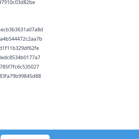
97910c03d82be
4ecb3b3631a07a8d
5a4b544472c2aa7b
d1f11b329df62fe
8edc8534b0177a7
785f7fc6c535027
83fa79b99845d88