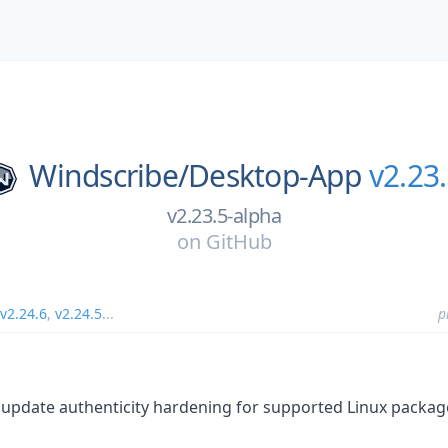
Windscribe/
Desktop-App
v2.23
v2.23.5-alpha
on
GitHub
v2.24.6
,
v2.24.5
...
p
update authenticity hardening for supported Linux packag