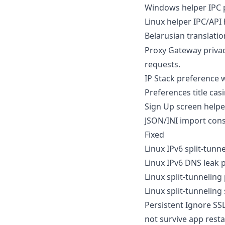
Windows helper IPC p
Linux helper IPC/API
Belarusian translatio
Proxy Gateway priva
requests.
IP Stack preference w
Preferences title cas
Sign Up screen helper
JSON/INI import cons
Fixed
Linux IPv6 split-tun
Linux IPv6 DNS leak p
Linux split-tunneling
Linux split-tunneling
Persistent Ignore SS
not survive app resta