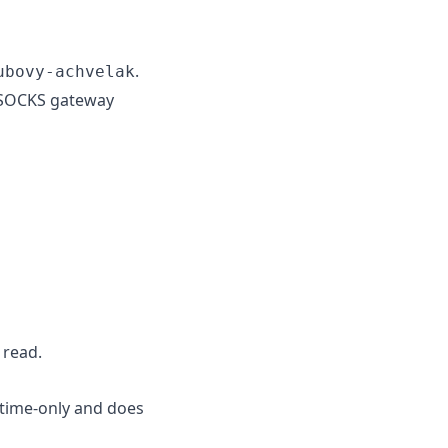
.
ubovy-achvelak
d SOCKS gateway
 read.
ntime-only and does