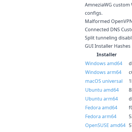
AmneziaWG custom Wi
configs.
Malformed OpenVPN in
Connected DNS Custom
Split tunneling disa
GUI Installer Hashes
Installer
Windows amd64
d
Windows arm64
c
macOS universal
1
Ubuntu amd64
8
Ubuntu arm64
d
Fedora amd64
f
Fedora arm64
5
OpenSUSE amd64
5