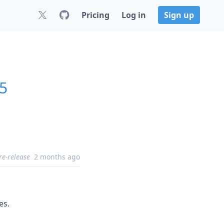
Pricing
Log in
Sign up
.5
re-release
2 months ago
es.