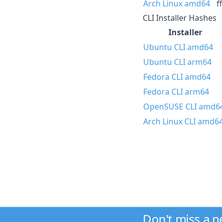
Arch Linux amd64
f
CLI Installer Hashes
Installer
Ubuntu CLI amd64
Ubuntu CLI arm64
Fedora CLI amd64
Fedora CLI arm64
OpenSUSE CLI amd6
Arch Linux CLI amd6
Don't miss a 