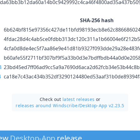
fda63bb3b12da60a14b0c9429992c4ca46f4800ad35a437b50
SHA-256 hash
6b624bf815e97356c427de11bfd98193ecb8e62c88668602
4fdac28d4c4ab5ce0fdbb313dc120c311a1b66004e6f212b
4cfa0d8de4ec5f7aa86e9e41d81b9327f093dde29a28e483f
b60afe55f2711bf307bf9f5a33b0d3e7bdffbdb44a0d0e205
4
23bd45ed7ff06ad9cc5a9a7690d6aca2d62fcb34e53b44c8b
4
ca18e7c43ac434b352df3290124480ed53aaf31b0de89394f
Check out
latest releases
or
releases around Windscribe/
Desktop-App v2.23.5
new
Desktop-App
release