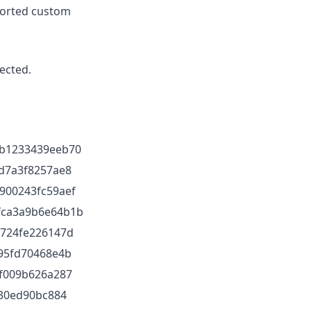
ported custom
ected.
b1233439eeb70
d7a3f8257ae8
900243fc59aef
fca3a9b6e64b1b
d724fe226147d
95fd70468e4b
f009b626a287
430ed90bc884