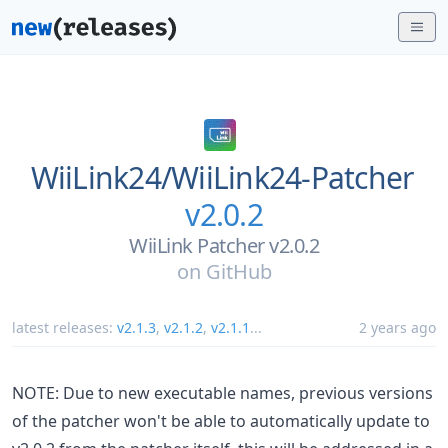
WiiLink24/
WiiLink24-Patcher
v2.0.2
WiiLink Patcher v2.0.2
on
GitHub
latest releases:
v2.1.3
,
v2.1.2
,
v2.1.1
...
2 years ago
NOTE: Due to new executable names, previous versions
of the patcher won't be able to automatically update to