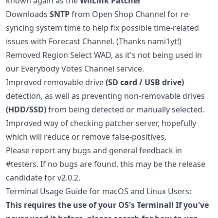
known again as the
WiiLink Patcher
Downloads
SNTP
from Open Shop Channel for re-
syncing system time to help fix possible time-related
issues with Forecast Channel. (Thanks nami1yt!)
Removed Region Select WAD, as it's not being used in
our Everybody Votes Channel service.
Improved removable drive
(SD card / USB drive)
detection, as well as preventing non-removable drives
(HDD/SSD)
from being detected or manually selected.
Improved way of checking patcher server, hopefully
which will reduce or remove false-positives.
Please report any bugs and general feedback in
#testers. If no bugs are found, this may be the release
candidate for v2.0.2.
Terminal Usage Guide for macOS and Linux Users:
This requires the use of your OS's Terminal! If you've