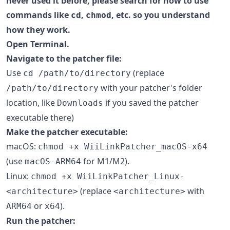
never used it before, please search for how to use
commands like
,
, etc. so you understand
cd
chmod
how they work.
Open Terminal.
Navigate to the patcher file:
Use
(replace
cd /path/to/directory
with your patcher's folder
/path/to/directory
location, like
if you saved the patcher
Downloads
executable there)
Make the patcher executable:
macOS:
chmod +x WiiLinkPatcher_macOS-x64
(use
for M1/M2).
macOS-ARM64
Linux:
chmod +x WiiLinkPatcher_Linux-
(replace
with
<architecture>
<architecture>
or
).
ARM64
x64
Run the patcher: