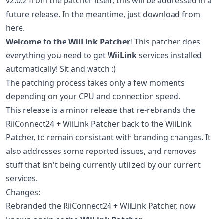
v2.0.2 from the patcher itself, this will be addressed in a
future release. In the meantime, just download from
here.
Welcome to the WiiLink Patcher!
This patcher does
everything you need to get
WiiLink
services installed
automatically! Sit and watch :)
The patching process takes only a few moments
depending on your CPU and connection speed.
This release is a minor release that re-rebrands the
RiiConnect24 + WiiLink Patcher back to the WiiLink
Patcher, to remain consistant with branding changes. It
also addresses some reported issues, and removes
stuff that isn't being currently utilized by our current
services.
Changes:
Rebranded the RiiConnect24 + WiiLink Patcher, now