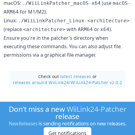
macOS:
(use
./WiiLinkPatcher_macOS-x64
macOS-
for M1/M2).
ARM64
Linux:
./WiiLinkPatcher_Linux-<architecture>
(replace
with
or
).
<architecture>
ARM64
x64
Ensure you're in the patcher's directory when
executing these commands. You can also adjust file
permissions via a graphical file manager.
Check out
latest releases
or
releases around WiiLink24/
WiiLink24-Patcher v2.0.2
Don't miss a new
WiiLink24-Patcher
release
NewReleases
is sending notifications on new releases.
Get notifications