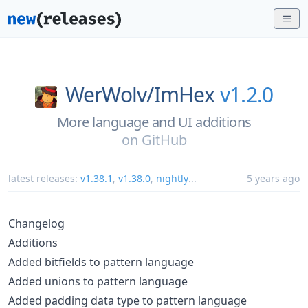
WerWolv/
ImHex
v1.2.0
More language and UI additions
on
GitHub
latest releases:
v1.38.1
,
v1.38.0
,
nightly
...
5 years ago
Changelog
Additions
Added bitfields to pattern language
Added unions to pattern language
Added padding data type to pattern language