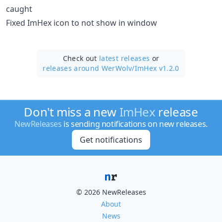
caught
Fixed ImHex icon to not show in window
Check out
latest releases
or
releases around WerWolv/
ImHex v1.2.0
Don't miss a new
ImHex
release
NewReleases
is sending notifications on new releases.
Get notifications
© 2026 NewReleases
About
News