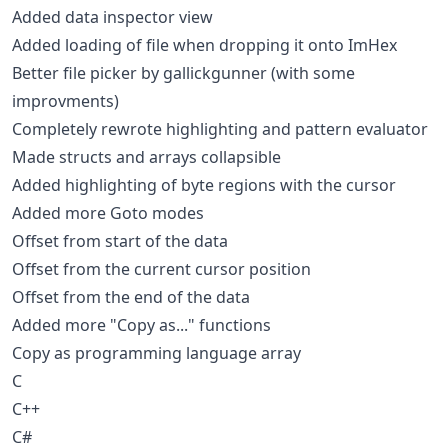
Added data inspector view
Added loading of file when dropping it onto ImHex
Better file picker by gallickgunner (with some
improvments)
Completely rewrote highlighting and pattern evaluator
Made structs and arrays collapsible
Added highlighting of byte regions with the cursor
Added more Goto modes
Offset from start of the data
Offset from the current cursor position
Offset from the end of the data
Added more "Copy as..." functions
Copy as programming language array
C
C++
C#