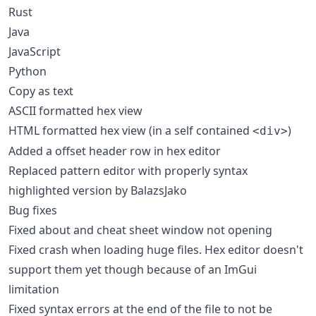
Rust
Java
JavaScript
Python
Copy as text
ASCII formatted hex view
HTML formatted hex view (in a self contained
)
<div>
Added a offset header row in hex editor
Replaced pattern editor with properly syntax
highlighted version by BalazsJako
Bug fixes
Fixed about and cheat sheet window not opening
Fixed crash when loading huge files. Hex editor doesn't
support them yet though because of an ImGui
limitation
Fixed syntax errors at the end of the file to not be