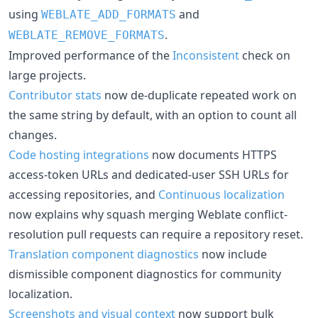
using
and
WEBLATE_ADD_FORMATS
.
WEBLATE_REMOVE_FORMATS
Improved performance of the
Inconsistent
check on
large projects.
Contributor stats
now de-duplicate repeated work on
the same string by default, with an option to count all
changes.
Code hosting integrations
now documents HTTPS
access-token URLs and dedicated-user SSH URLs for
accessing repositories, and
Continuous localization
now explains why squash merging Weblate conflict-
resolution pull requests can require a repository reset.
Translation component diagnostics
now include
dismissible component diagnostics for community
localization.
Screenshots and visual context
now support bulk