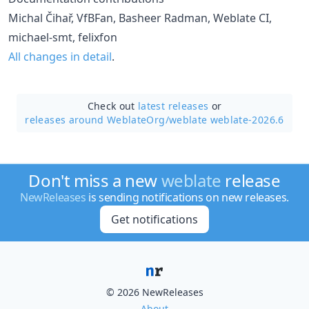
Michal Čihař, VfBFan, Basheer Radman, Weblate CI,
michael-smt, felixfon
All changes in detail
.
Check out
latest releases
or
releases around WeblateOrg/
weblate weblate-2026.6
Don't miss a new
weblate
release
NewReleases
is sending notifications on new releases.
Get notifications
© 2026 NewReleases
About