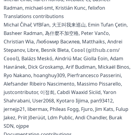
Radman, michael-smt, Kristián Kunc, felixfon
Translations contributions
Michal Čihař, VfBFan, 大王叫我来巡山, Emin Tufan Çetin,
Basheer Radman, 為什麼不加空格, Peter Vančo,
Christian Wia, Любомир Василев, Matthaiks, Andrei
Stepanov, Libre, Besnik Bleta, ℂ𝕠𝕠𝕠𝕝 (𝕘𝕚𝕥𝕙𝕦𝕓.𝕔𝕠𝕞/
ℂ𝕠𝕠𝕠𝕝), Balázs Meskó, Aindriú Mac Giolla Eoin, Adam
Havránek, Dick Groskamp, Arif Budiman, Mickaël Binos,
Ryo Nakano, hoanghuy309, Pierfrancesco Passerini,
Alefsander Ribeiro Nascimento, Massimo Pissarello,
justcontributor, 이정희, Cabdi Waaxid Siciid, Yaron
Shahrabani, User2068, Kyotaro Iijima, pan93412,
jernejp21, libermax, Phileas Fogg, Fjuro, Jim Kats, Fulup
Jakez, Priit Jõerüüt, Ldm Public, Andi Chandler, Burak
SDN, ojppe
Documentation contributions