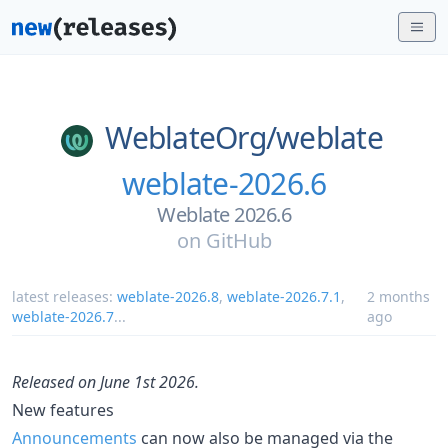
WeblateOrg/
weblate
weblate-2026.6
Weblate 2026.6
on
GitHub
latest releases:
weblate-2026.8
,
weblate-2026.7.1
,
2 months
weblate-2026.7
...
ago
Released on June 1st 2026.
New features
Announcements
can now also be managed via the