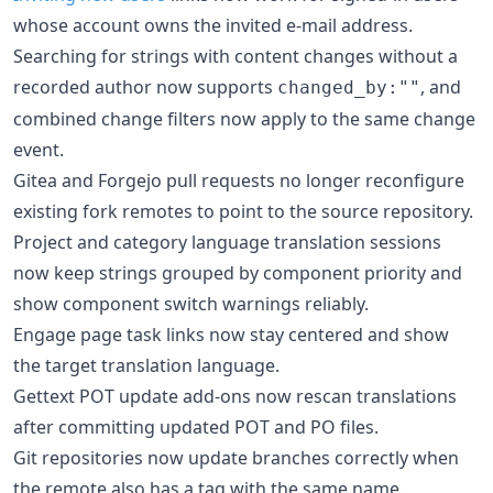
whose account owns the invited e-mail address.
Searching for strings with content changes without a
recorded author now supports
, and
changed_by:""
combined change filters now apply to the same change
event.
Gitea and Forgejo pull requests no longer reconfigure
existing fork remotes to point to the source repository.
Project and category language translation sessions
now keep strings grouped by component priority and
show component switch warnings reliably.
Engage page task links now stay centered and show
the target translation language.
Gettext POT update add-ons now rescan translations
after committing updated POT and PO files.
Git repositories now update branches correctly when
the remote also has a tag with the same name.