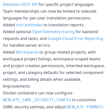
Weblate’s REST API
for specific project languages.
Team memberships can now be limited to selected
languages for per-user translation permissions.
Added
cost estimates
to translation reports.
Added optional
OpenTelemetry tracing
for backend
requests and tasks, and
Google Cloud Error Reporting
for handled server errors.
Added
Workspaces
to group related projects, with
workspace project listings, workspace-scoped teams
and project creation permissions, inherited workspace,
project, and category defaults for selected component
settings, and billing details when available.
Improvements
Docker containers can now configure
to customize
WEBLATE_SAML_SECURITY_CONFIG
SAML security settings, and adjust
WEBLATE_FORMATS