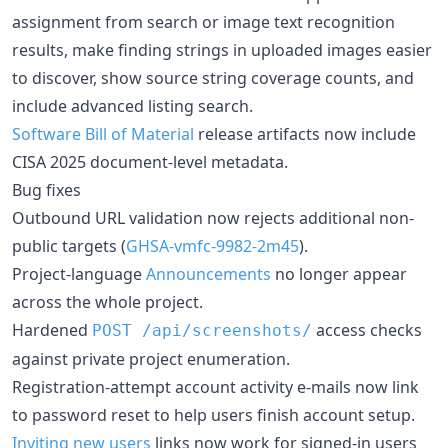
assignment from search or image text recognition
results, make finding strings in uploaded images easier
to discover, show source string coverage counts, and
include advanced listing search.
Software Bill of Material
release artifacts now include
CISA 2025 document-level metadata.
Bug fixes
Outbound URL validation now rejects additional non-
public targets (
GHSA-vmfc-9982-2m45
).
Project-language
Announcements
no longer appear
across the whole project.
Hardened
access checks
POST
/api/screenshots/
against private project enumeration.
Registration-attempt account activity e-mails now link
to password reset to help users finish account setup.
Inviting new users
links now work for signed-in users