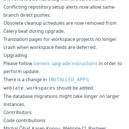
Conflicting repository setup alerts now allow same-
branch direct pushes.
Obsolete cleanup schedules are now removed from
Celery beat during upgrade.
Translation pages for workspace projects no longer
crash when workspace fields are deferred.
Upgrading
Please follow
Generic upgrade instructions
in order to
perform update.
There is a change in
;
INSTALLED_APPS
should be added.
weblate.workspaces
The database migrations might take longer on larger
instances.
Contributors
Code contributions
Michal Čihař, Karen Konou, Weblate CI, Basheer