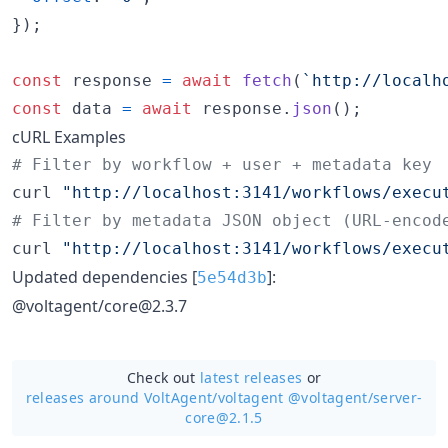
}
)
;
const
response
=
await
fetch
(
`http://localh
const
data
=
await
response
.
json
(
)
;
cURL Examples
#
 Filter by workflow + user + metadata key
curl 
"
http://localhost:3141/workflows/execu
#
 Filter by metadata JSON object (URL-encod
curl 
"
http://localhost:3141/workflows/execu
Updated dependencies [
]:
5e54d3b
@voltagent/core@2.3.7
Check out
latest releases
or
releases around VoltAgent/
voltagent @voltagent/server-
core@2.1.5