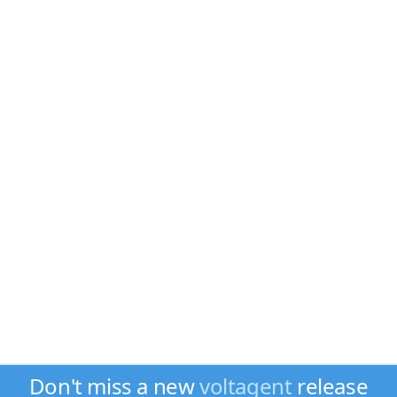
Don't miss a new
voltagent
release