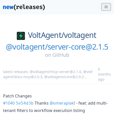
VoltAgent/
voltagent
@voltagent/server-core@2.1.5
on
GitHub
6
latest releases:
@voltagent/mcp-server@2.1.0
,
@volt
months
agent/docs-mcp@2.0.3
,
@voltagent/core@2.9.2
...
ago
Patch Changes
#1040
Thanks
@omeraplak
! - feat: add multi-
5e54d3b
tenant filters to workflow execution listing