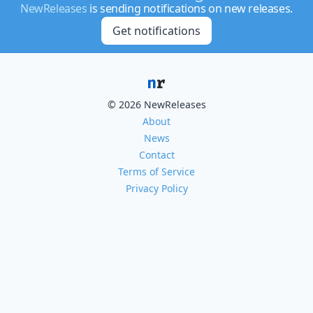
NewReleases
is sending notifications on new releases.
Get notifications
© 2026 NewReleases
About
News
Contact
Terms of Service
Privacy Policy