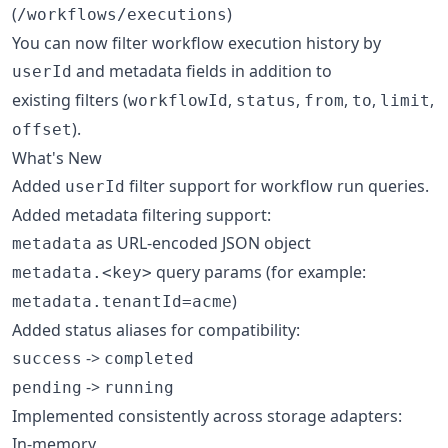
(
)
/workflows/executions
You can now filter workflow execution history by
and metadata fields in addition to
userId
existing filters (
,
,
,
,
,
workflowId
status
from
to
limit
).
offset
What's New
Added
filter support for workflow run queries.
userId
Added metadata filtering support:
as URL-encoded JSON object
metadata
query params (for example:
metadata.<key>
)
metadata.tenantId=acme
Added status aliases for compatibility:
->
success
completed
->
pending
running
Implemented consistently across storage adapters:
In-memory