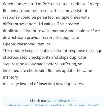
When
conversationPersistence.mode = "step"
flushed around tool results, the same assistant
response could be persisted multiple times with
different
values. This created
message_id
duplicate assistant rows in memory and could surface
downstream provider errors like duplicate
OpenAI reasoning item ids.
This update keeps a stable assistant response message
id across step checkpoints and skips duplicate
step response payloads before buffering, so
intermediate checkpoint flushes update the same
memory
message instead of inserting new duplicates.
Check out
latest releases
or
releases around VoltAgent/
voltagent @voltagent/core@