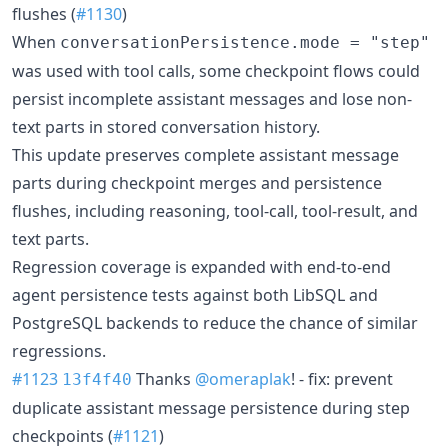
flushes (
#1130
)
When
conversationPersistence.mode = "step"
was used with tool calls, some checkpoint flows could
persist incomplete assistant messages and lose non-
text parts in stored conversation history.
This update preserves complete assistant message
parts during checkpoint merges and persistence
flushes, including reasoning, tool-call, tool-result, and
text parts.
Regression coverage is expanded with end-to-end
agent persistence tests against both LibSQL and
PostgreSQL backends to reduce the chance of similar
regressions.
#1123
Thanks
@omeraplak
! - fix: prevent
13f4f40
duplicate assistant message persistence during step
checkpoints (
#1121
)