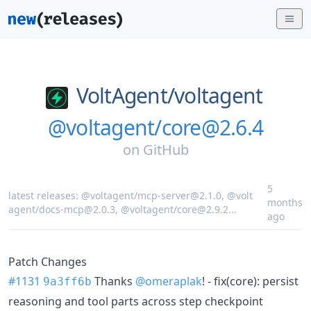
VoltAgent/
voltagent
@voltagent/core@2.6.4
on
GitHub
5
latest releases:
@voltagent/mcp-server@2.1.0
,
@volt
months
agent/docs-mcp@2.0.3
,
@voltagent/core@2.9.2
...
ago
Patch Changes
#1131
Thanks
@omeraplak
! - fix(core): persist
9a3ff6b
reasoning and tool parts across step checkpoint