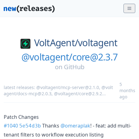
VoltAgent/
voltagent
@voltagent/core@2.3.7
on
GitHub
5
latest releases:
@voltagent/mcp-server@2.1.0
,
@volt
months
agent/docs-mcp@2.0.3
,
@voltagent/core@2.9.2
...
ago
Patch Changes
#1040
Thanks
@omeraplak
! - feat: add multi-
5e54d3b
tenant filters to workflow execution listing