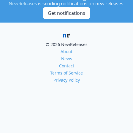
NewReleases
is sending notifications on new releases.
Get notifications
© 2026 NewReleases
About
News
Contact
Terms of Service
Privacy Policy