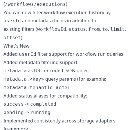
(
)
/workflows/executions
You can now filter workflow execution history by
and metadata fields in addition to
userId
existing filters (
,
,
,
,
,
workflowId
status
from
to
limit
).
offset
What's New
Added
filter support for workflow run queries.
userId
Added metadata filtering support:
as URL-encoded JSON object
metadata
query params (for example:
metadata.<key>
)
metadata.tenantId=acme
Added status aliases for compatibility:
->
success
completed
->
pending
running
Implemented consistently across storage adapters:
In-memory