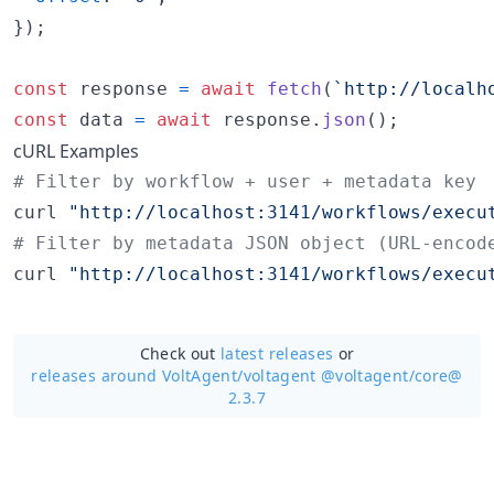
}
)
;
const
response
=
await
fetch
(
`http://localh
const
data
=
await
response
.
json
(
)
;
cURL Examples
#
 Filter by workflow + user + metadata key
curl 
"
http://localhost:3141/workflows/execu
#
 Filter by metadata JSON object (URL-encod
curl 
"
http://localhost:3141/workflows/execu
Check out
latest releases
or
releases around VoltAgent/
voltagent @voltagent/core@
2.3.7