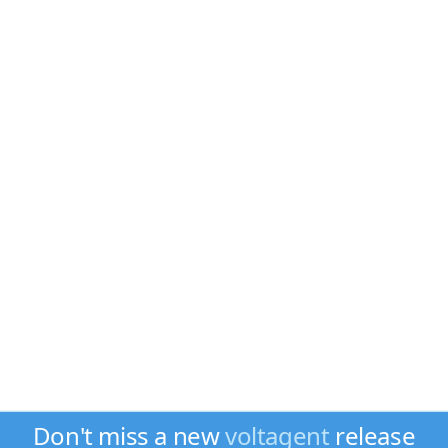
Don't miss a new
voltagent
release