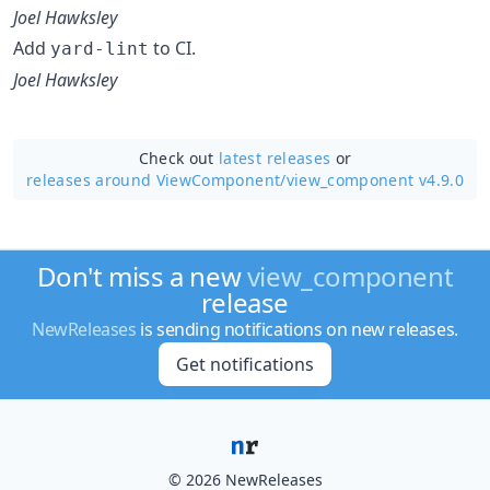
Joel Hawksley
Add
to CI.
yard-lint
Joel Hawksley
Check out
latest releases
or
releases around ViewComponent/
view_component v4.9.0
Don't miss a new
view_component
release
NewReleases
is sending notifications on new releases.
Get notifications
© 2026 NewReleases