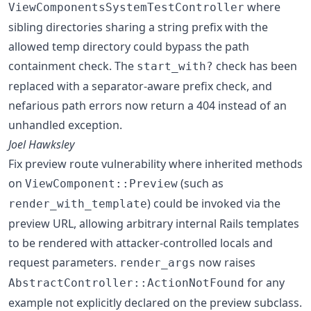
where
ViewComponentsSystemTestController
sibling directories sharing a string prefix with the
allowed temp directory could bypass the path
containment check. The
check has been
start_with?
replaced with a separator-aware prefix check, and
nefarious path errors now return a 404 instead of an
unhandled exception.
Joel Hawksley
Fix preview route vulnerability where inherited methods
on
(such as
ViewComponent::Preview
) could be invoked via the
render_with_template
preview URL, allowing arbitrary internal Rails templates
to be rendered with attacker-controlled locals and
request parameters.
now raises
render_args
for any
AbstractController::ActionNotFound
example not explicitly declared on the preview subclass.