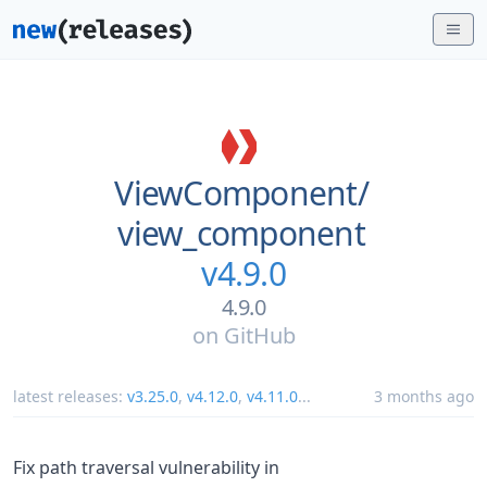
ViewComponent/
view_component
v4.9.0
4.9.0
on
GitHub
latest releases:
v3.25.0
,
v4.12.0
,
v4.11.0
...
3 months ago
Fix path traversal vulnerability in