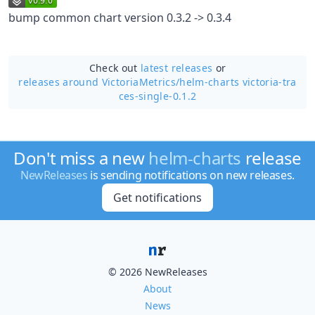
bump common chart version 0.3.2 -> 0.3.4
Check out
latest releases
or
releases around VictoriaMetrics/
helm-charts victoria-tra
ces-single-0.1.2
Don't miss a new
helm-charts
release
NewReleases
is sending notifications on new releases.
Get notifications
© 2026 NewReleases
About
News