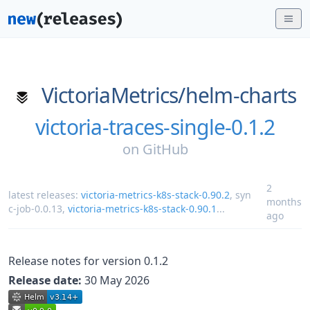
VictoriaMetrics/
helm-charts
victoria-traces-single-0.1.2
on
GitHub
2
latest releases:
victoria-metrics-k8s-stack-0.90.2
,
syn
months
c-job-0.0.13
,
victoria-metrics-k8s-stack-0.90.1
...
ago
Release notes for version 0.1.2
Release date:
30 May 2026