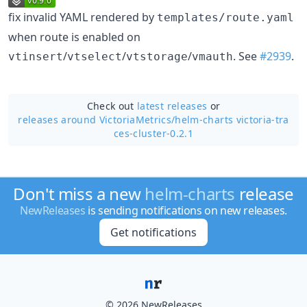
fix invalid YAML rendered by
templates/route.yaml
when route is enabled on
/
/
/
. See
#2939
.
vtinsert
vtselect
vtstorage
vmauth
Check out
latest releases
or
releases around VictoriaMetrics/
helm-charts victoria-tra
ces-cluster-0.2.1
Don't miss a new
helm-charts
release
NewReleases
is sending notifications on new releases.
Get notifications
© 2026 NewReleases