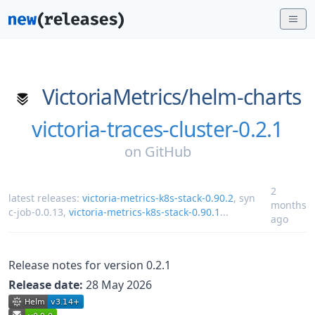
VictoriaMetrics/
helm-charts
victoria-traces-cluster-0.2.1
on
GitHub
2
latest releases:
victoria-metrics-k8s-stack-0.90.2
,
syn
months
c-job-0.0.13
,
victoria-metrics-k8s-stack-0.90.1
...
ago
Release notes for version 0.2.1
Release date:
28 May 2026