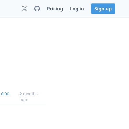
Pricing
Log in
Sign up
-0.90.
2 months
ago