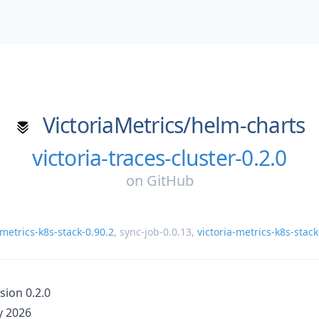
VictoriaMetrics/
helm-charts
victoria-traces-cluster-0.2.0
on
GitHub
-metrics-k8s-stack-0.90.2
,
sync-job-0.0.13
,
victoria-metrics-k8s-stack
sion 0.2.0
 2026