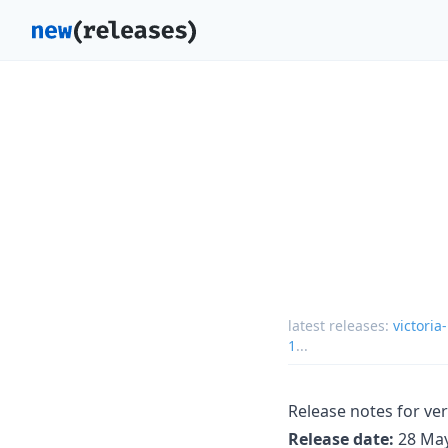
latest releases:
victoria
1
...
Release notes for ver
Release date:
28 May