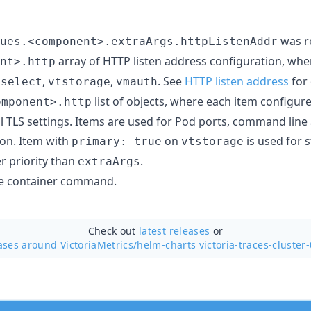
was r
ues.<component>.extraArgs.httpListenAddr
array of HTTP listen address configuration, wh
nt>.http
,
,
. See
HTTP listen address
for 
tselect
vtstorage
vmauth
list of objects, where each item configur
omponent>.http
l TLS settings. Items are used for Pod ports, command lin
ion. Item with
on
is used for
primary: true
vtstorage
r priority than
.
extraArgs
ide container command.
Check out
latest releases
or
ases around VictoriaMetrics/
helm-charts victoria-traces-cluster-