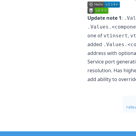
Update note 1
:
.Val
.Values.<compone
one of
,
vtinsert
v
added
.Values.<c
address with optiona
Service port generat
resolution. Has highe
add ability to overr
rele