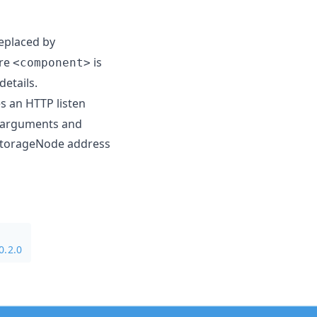
eplaced by
ere
is
<component>
details.
es an HTTP listen
e arguments and
 storageNode address
0.2.0