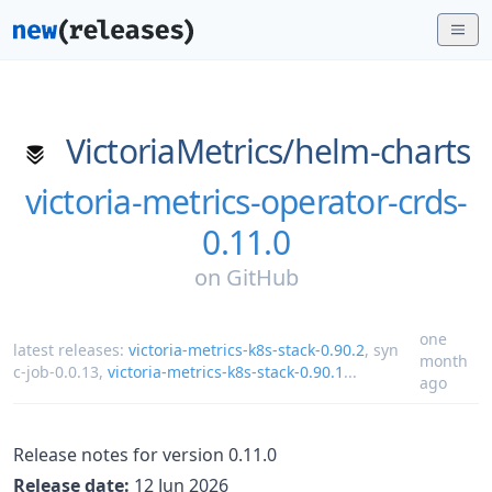
VictoriaMetrics/
helm-charts
victoria-metrics-operator-crds-
0.11.0
on
GitHub
one
latest releases:
victoria-metrics-k8s-stack-0.90.2
,
syn
month
c-job-0.0.13
,
victoria-metrics-k8s-stack-0.90.1
...
ago
Release notes for version 0.11.0
Release date:
12 Jun 2026