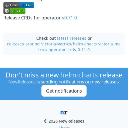
Release CRDs for operator
v0.71.0
Check out
latest releases
or
releases around VictoriaMetrics/
helm-charts victoria-me
trics-operator-crds-0.11.0
Don't miss a new
helm-charts
release
NewReleases
is sending notifications on new releases.
Get notifications
© 2026 NewReleases
About