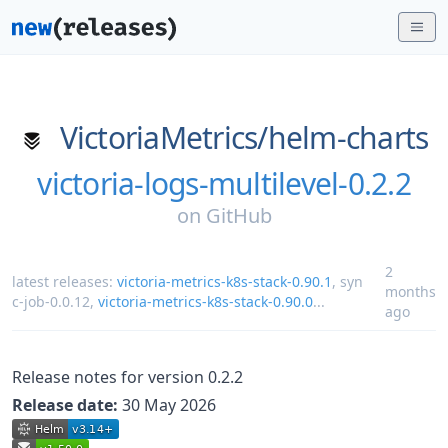
VictoriaMetrics/
helm-charts
victoria-logs-multilevel-0.2.2
on
GitHub
2
latest releases:
victoria-metrics-k8s-stack-0.90.1
,
syn
months
c-job-0.0.12
,
victoria-metrics-k8s-stack-0.90.0
...
ago
Release notes for version 0.2.2
Release date:
30 May 2026