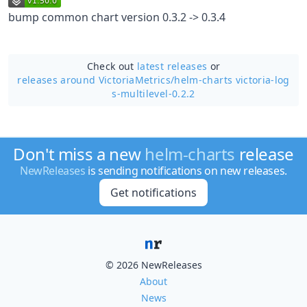
bump common chart version 0.3.2 -> 0.3.4
Check out
latest releases
or
releases around VictoriaMetrics/
helm-charts victoria-log
s-multilevel-0.2.2
Don't miss a new
helm-charts
release
NewReleases
is sending notifications on new releases.
Get notifications
© 2026 NewReleases
About
News