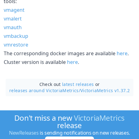
tools:
vmagent
vmalert
vmauth
vmbackup
vmrestore
The corresponding docker images are available
here
.
Cluster version is available
here
.
Check out
latest releases
or
releases around VictoriaMetrics/
VictoriaMetrics v1.37.2
Don't miss a new
VictoriaMetrics
release
NewReleases
is sending notifications on new releases.