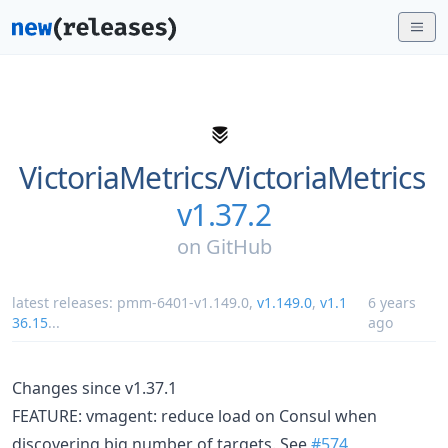
VictoriaMetrics/
VictoriaMetrics
v1.37.2
on
GitHub
latest releases:
pmm-6401-v1.149.0
,
v1.149.0
,
v1.1
6 years
36.15
...
ago
Changes since v1.37.1
FEATURE: vmagent: reduce load on Consul when
discovering big number of targets. See
#574