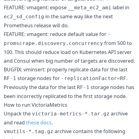
FEATURE: vmagent: expose
label in
__meta_ec2_ami
in the same way like the next
ec2_sd_config
Prometheus release will do.
FEATURE: vmagent: reduce default value for
-
from 500 to
promscrape.discovery.concurrency
100. This should reduce load on Kubernetes API server
and Consul when big number of targets are discovered.
BUGFIX: vminsert: properly replicate data for the last
storage nodes for
.
RF-1
-replicationFactor=RF
Previously the data for the last
storage nodes has
RF-1
been incorrectly replicated to the first storage node.
How to run VictoriaMetrics
Unpack the
archive
victoria-metrics-*.tar.gz
and read
these docs
.
archive contains the following
vmutils-*.tag.gz