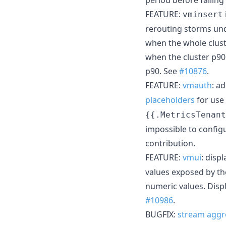
FEATURE:
vminsert
rerouting storms und
when the whole clust
when the cluster p90
p90. See
#10876
.
FEATURE:
vmauth
: a
placeholders
for use
{{.MetricsTenant
impossible to config
contribution.
FEATURE:
vmui
: disp
values exposed by th
numeric values. Disp
#10986
.
BUGFIX:
stream aggr