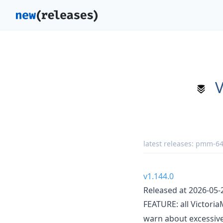
V
latest releases:
pmm-640
v1.144.0
Released at 2026-05-
FEATURE: all Victori
warn about excessive