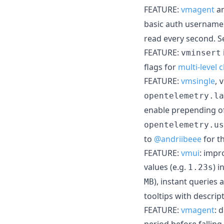
FEATURE:
vmagent
a
basic auth username f
read every second. 
FEATURE:
vminsert
flags for
multi-level 
FEATURE:
vmsingle
,
v
opentelemetry.la
enable prepending o
opentelemetry.us
to
@andriibeee
for t
FEATURE:
vmui
: impr
values (e.g.
) 
1.23s
), instant queries 
MB
tooltips with descrip
FEATURE:
vmagent
: 
period before falling