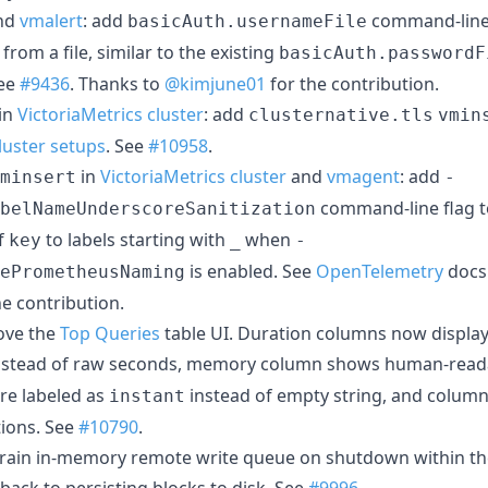
nd
vmalert
: add
command-line 
basicAuth.usernameFile
rom a file, similar to the existing
basicAuth.passwordF
See
#9436
. Thanks to
@kimjune01
for the contribution.
in
VictoriaMetrics cluster
: add
clusternative.tls
vmin
cluster setups
. See
#10958
.
in
VictoriaMetrics cluster
and
vmagent
: add
minsert
-
command-line flag t
belNameUnderscoreSanitization
f
to labels starting with
when
key
_
-
is enabled. See
OpenTelemetry
docs
ePrometheusNaming
he contribution.
ove the
Top Queries
table UI. Duration columns now displ
instead of raw seconds, memory column shows human-readab
are labeled as
instead of empty string, and colu
instant
tions. See
#10790
.
drain in-memory remote write queue on shutdown within th
 back to persisting blocks to disk. See
#9996