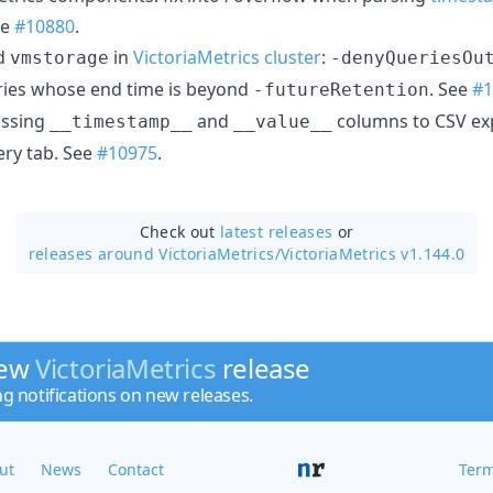
ee
#10880
.
d
in
VictoriaMetrics cluster
:
vmstorage
-denyQueriesOu
ries whose end time is beyond
. See
#1
-futureRetention
issing
and
columns to CSV ex
__timestamp__
__value__
ery tab. See
#10975
.
Check out
latest releases
or
releases around VictoriaMetrics/
VictoriaMetrics v1.144.0
new
VictoriaMetrics
release
ng notifications on new releases.
ut
News
Contact
Term