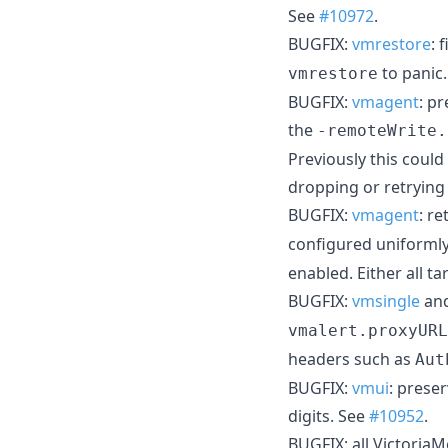
See
#10972
.
BUGFIX:
vmrestore
: 
to panic
vmrestore
BUGFIX:
vmagent
: p
the
-remoteWrite.
Previously this coul
dropping or retrying
BUGFIX:
vmagent
: re
configured uniformly
enabled. Either all t
BUGFIX:
vmsingle
an
vmalert.proxyURL
headers such as
Aut
BUGFIX:
vmui
: prese
digits. See
#10952
.
BUGFIX: all Victoria