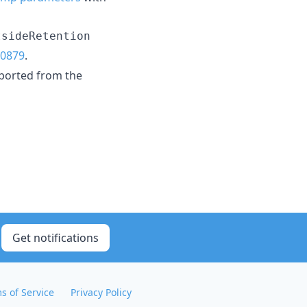
tsideRetention
0879
.
ported from the
Get notifications
s of Service
Privacy Policy