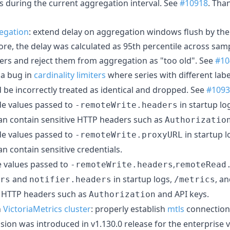
s during the current aggregation interval. See
#10918
. Tha
egation
: extend delay on aggregation windows flush by th
re, the delay was calculated as 95th percentile across sam
ers and reject them from aggregation as "too old". See
#10
x a bug in
cardinality limiters
where series with different labe
d be incorrectly treated as identical and dropped. See
#1093
ide values passed to
in startup lo
-remoteWrite.headers
can contain sensitive HTTP headers such as
Authorizatio
ide values passed to
in startup l
-remoteWrite.proxyURL
can contain sensitive credentials.
de values passed to
,
-remoteWrite.headers
remoteRead
and
in startup logs,
, a
rs
notifier.headers
/metrics
e HTTP headers such as
and API keys.
Authorization
n
VictoriaMetrics cluster
: properly establish
mtls
connection
sion was introduced in v1.130.0 release for the enterprise 