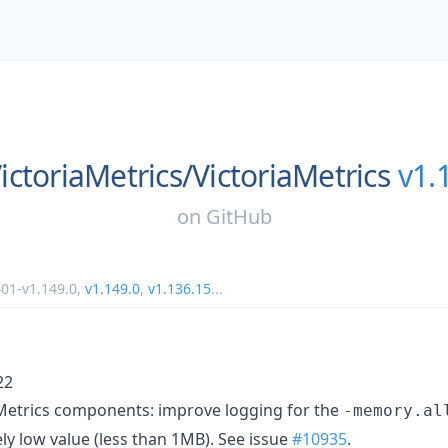
ictoriaMetrics/
VictoriaMetrics
v1.
on
GitHub
1-v1.149.0
,
v1.149.0
,
v1.136.15
...
22
aMetrics components: improve logging for the
-memory.al
ly low value (less than 1MB). See issue
#10935
.