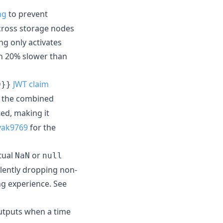
ng
to prevent
across storage nodes
g only activates
an 20% slower than
JWT claim
D}}
ly the combined
ed, making it
yak9769
for the
tual
or
NaN
null
lently dropping non-
ng experience. See
tputs when a time