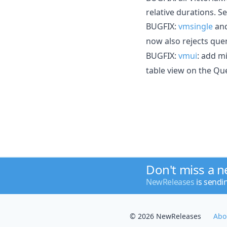
relative durations. S
BUGFIX:
vmsingle
an
now also rejects que
BUGFIX:
vmui
: add m
table view on the Qu
Don't miss a 
NewReleases
is sendi
© 2026 NewReleases
Abo