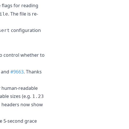
flags for reading
. The file is re-
ile
configuration
sert
o control whether to
 and
#9663
. Thanks
ay human-readable
le sizes (e.g.
1.23
mn headers now show
e 5-second grace