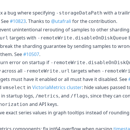
fix a bug where specifying
with a trail
-storageDataPath
. See
#10823
. Thanks to
@utafrali
for the contribution.
revent unintentional rerouting of samples to other shardin
targets with
b
url
-remoteWrite.disableOnDiskQueue
d break the sharding guarantee by sending samples to wrong
 them. See
#10507
.
turn error on startup if
-remoteWrite.disableOnDiskQ
 across all
targets when
-remoteWrite.url
-remoteWr
argets must have it enabled or all must have it disabled. See
d
in
VictoriaMetrics cluster
: hide values passed t
vmselect
in startup logs,
, and
, since they can co
/metrics
/flags
and API keys.
horization
rve exact series values in graph tooltips instead of rounding
Metrics components: fix int64 overflow when parsing
timest