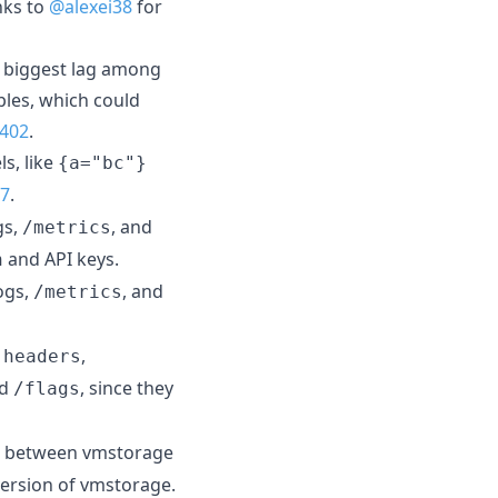
nks to
@alexei38
for
e biggest lag among
ples, which could
402
.
ls, like
{a="bc"}
7
.
gs,
, and
/metrics
and API keys.
n
ogs,
, and
/metrics
,
.headers
nd
, since they
/flags
 between vmstorage
version of vmstorage.