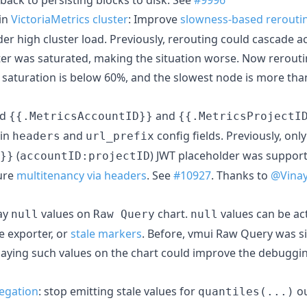
in
VictoriaMetrics cluster
: Improve
slowness-based rerouti
er high cluster load. Previously, rerouting could cascade 
er was saturated, making the situation worse. Now reroutin
 saturation is below 60%, and the slowest node is more th
dd
and
{{.MetricsAccountID}}
{{.MetricsProjectI
 in
and
config fields. Previously, on
headers
url_prefix
(
) JWT placeholder was support
}}
accountID:projectID
ure
multitenancy via headers
. See
#10927
. Thanks to
@Vina
lay
values on
chart.
values can be ac
null
Raw Query
null
e exporter, or
stale markers
. Before, vmui Raw Query was si
laying such values on the chart could improve the debuggi
egation
: stop emitting stale values for
ou
quantiles(...)