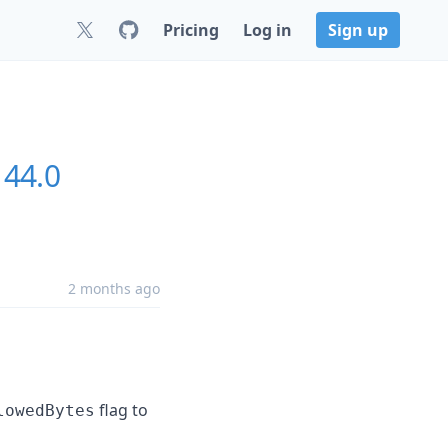
Pricing
Log in
Sign up
144.0
2 months ago
flag to
lowedBytes