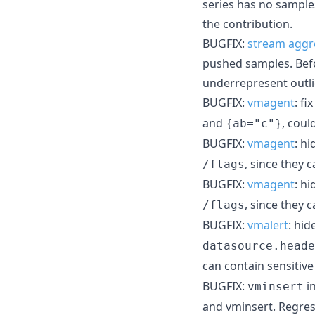
series has no sample
the contribution.
BUGFIX:
stream aggr
pushed samples. Befo
underrepresent outli
BUGFIX:
vmagent
: fi
and
, coul
{ab="c"}
BUGFIX:
vmagent
: h
, since they 
/flags
BUGFIX:
vmagent
: h
, since they 
/flags
BUGFIX:
vmalert
: hi
datasource.heade
can contain sensitiv
BUGFIX:
i
vminsert
and vminsert. Regres