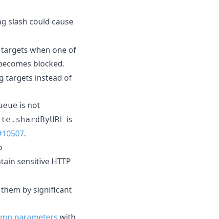
ing slash could cause
g targets when one of
ecomes blocked.
 targets instead of
is not
ueue
is
ite.shardByURL
#10507
.
o
ntain sensitive HTTP
 them by significant
amp parameters
with