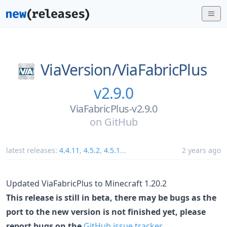
ViaVersion/
ViaFabricPlus
v2.9.0
ViaFabricPlus-v2.9.0
on
GitHub
latest releases:
4.4.11
,
4.5.2
,
4.5.1
...
2 years ago
Updated ViaFabricPlus to Minecraft 1.20.2
This release is still in beta, there may be bugs as the
port to the new version is not finished yet, please
report bugs on the
GitHub issue tracker
.