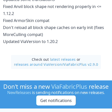
Fixed Anvil block shape not rendering properly in <=
1.12.2
Fixed ArmorSkin compat
Don't reload all block shape caches on early init (fixes
MoreCulling compat)
Updated ViaVersion to 1.20.2
Check out
latest releases
or
releases around ViaVersion/
ViaFabricPlus v2.9.0
Don't miss a new
ViaFabricPlus
release
NewReleases
is sending notifications on new releases.
Get notifications