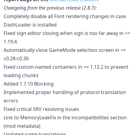
Changelog from the previous release (2.8.7):
Completely disable all Font rendering changes in case
DashLoader is installed
Fixed sign editor closing when sign is too far away in <=
1.19.4
Automatically close GameMode selection screen in <=
c0.28-c0.30
Fixed custom-named containers in <= 1.12.2 to prevent
loading chunks
Added 1.7.10 Blocking
Implemented proper handling of protocol translation
errors
Fixed critical SRV resolving issues
Link to MemoryLeakFix in the incompatibilities section
(mod metadata)
Updated some translations