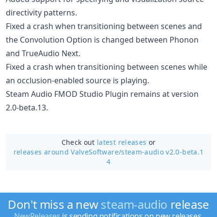
directivity patterns.
Fixed a crash when transitioning between scenes and
the Convolution Option is changed between Phonon
and TrueAudio Next.
Fixed a crash when transitioning between scenes while
an occlusion-enabled source is playing.
Steam Audio FMOD Studio Plugin remains at version
2.0-beta.13.
Check out
latest releases
or
releases around ValveSoftware/
steam-audio v2.0-beta.1
4
Don't miss a new
steam-audio
release
NewReleases
is sending notifications on new releases.