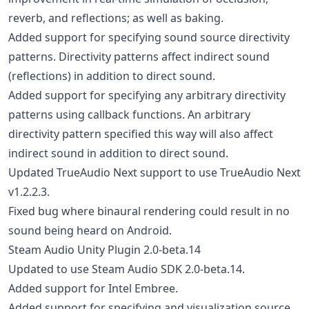
reverb, and reflections; as well as baking.
Added support for specifying sound source directivity
patterns. Directivity patterns affect indirect sound
(reflections) in addition to direct sound.
Added support for specifying any arbitrary directivity
patterns using callback functions. An arbitrary
directivity pattern specified this way will also affect
indirect sound in addition to direct sound.
Updated TrueAudio Next support to use TrueAudio Next
v1.2.2.3.
Fixed bug where binaural rendering could result in no
sound being heard on Android.
Steam Audio Unity Plugin 2.0-beta.14
Updated to use Steam Audio SDK 2.0-beta.14.
Added support for Intel Embree.
Added support for specifying and visualization source