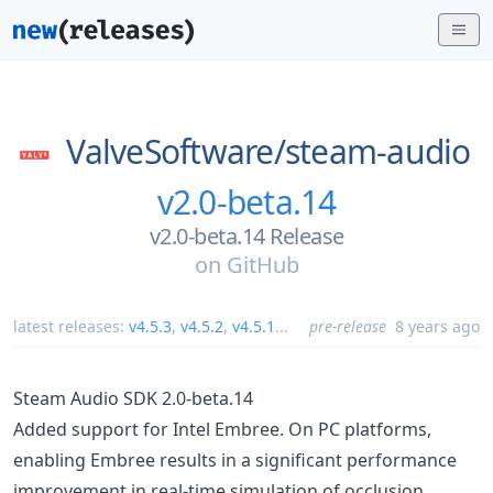
ValveSoftware/
steam-audio
v2.0-beta.14
v2.0-beta.14 Release
on
GitHub
latest releases:
v4.5.3
,
v4.5.2
,
v4.5.1
...
pre-release
8 years ago
Steam Audio SDK 2.0-beta.14
Added support for Intel Embree. On PC platforms,
enabling Embree results in a significant performance
improvement in real-time simulation of occlusion,