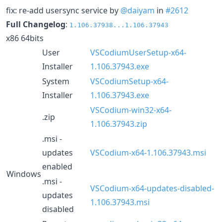
fix: re-add usersync service by
@daiyam
in
#2612
Full Changelog
:
1.106.37938...1.106.37943
x86 64bits
User
VSCodiumUserSetup-x64-
Installer
1.106.37943.exe
System
VSCodiumSetup-x64-
Installer
1.106.37943.exe
VSCodium-win32-x64-
.zip
1.106.37943.zip
.msi -
updates
VSCodium-x64-1.106.37943.msi
enabled
Windows
.msi -
VSCodium-x64-updates-disabled-
updates
1.106.37943.msi
disabled