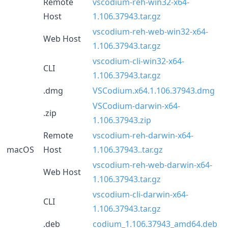
Remote
vscodium-reh-win32-x64-
Host
1.106.37943.tar.gz
vscodium-reh-web-win32-x64-
Web Host
1.106.37943.tar.gz
vscodium-cli-win32-x64-
CLI
1.106.37943.tar.gz
.dmg
VSCodium.x64.1.106.37943.dmg
VSCodium-darwin-x64-
.zip
1.106.37943.zip
Remote
vscodium-reh-darwin-x64-
macOS
Host
1.106.37943..tar.gz
vscodium-reh-web-darwin-x64-
Web Host
1.106.37943.tar.gz
vscodium-cli-darwin-x64-
CLI
1.106.37943.tar.gz
.deb
codium_1.106.37943_amd64.deb