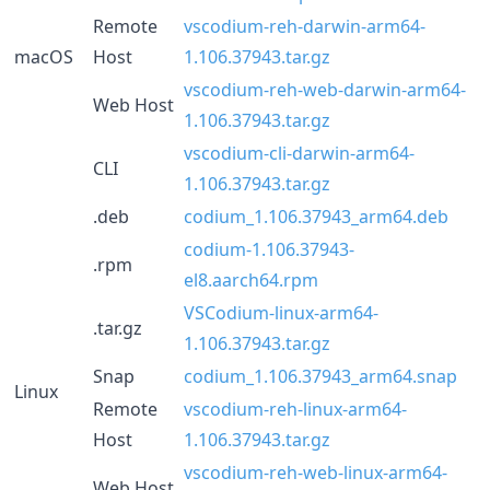
Remote
vscodium-reh-darwin-arm64-
macOS
Host
1.106.37943.tar.gz
vscodium-reh-web-darwin-arm64-
Web Host
1.106.37943.tar.gz
vscodium-cli-darwin-arm64-
CLI
1.106.37943.tar.gz
.deb
codium_1.106.37943_arm64.deb
codium-1.106.37943-
.rpm
el8.aarch64.rpm
VSCodium-linux-arm64-
.tar.gz
1.106.37943.tar.gz
Snap
codium_1.106.37943_arm64.snap
Linux
Remote
vscodium-reh-linux-arm64-
Host
1.106.37943.tar.gz
vscodium-reh-web-linux-arm64-
Web Host