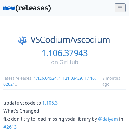
VSCodium/
vscodium
1.106.37943
on
GitHub
latest releases:
1.126.04524
,
1.121.03429
,
1.116.
8 months
02821
...
ago
update vscode to
1.106.3
What's Changed
fix: don't try to load missing vsda library by
@daiyam
in
#2613