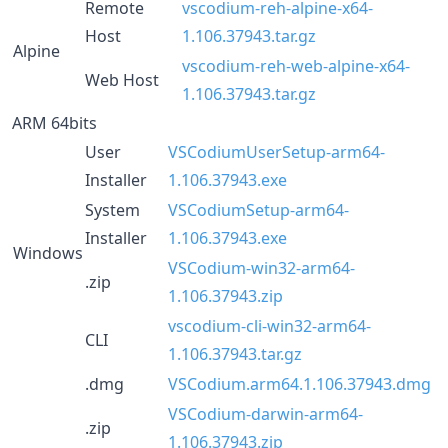
Remote
vscodium-reh-alpine-x64-
Host
1.106.37943.tar.gz
Alpine
vscodium-reh-web-alpine-x64-
Web Host
1.106.37943.tar.gz
ARM 64bits
User
VSCodiumUserSetup-arm64-
Installer
1.106.37943.exe
System
VSCodiumSetup-arm64-
Installer
1.106.37943.exe
Windows
VSCodium-win32-arm64-
.zip
1.106.37943.zip
vscodium-cli-win32-arm64-
CLI
1.106.37943.tar.gz
.dmg
VSCodium.arm64.1.106.37943.dmg
VSCodium-darwin-arm64-
.zip
1.106.37943.zip