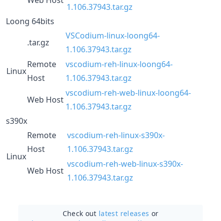
1.106.37943.tar.gz
Loong 64bits
VSCodium-linux-loong64-
.tar.gz
1.106.37943.tar.gz
Remote
vscodium-reh-linux-loong64-
Linux
Host
1.106.37943.tar.gz
vscodium-reh-web-linux-loong64-
Web Host
1.106.37943.tar.gz
s390x
Remote
vscodium-reh-linux-s390x-
Host
1.106.37943.tar.gz
Linux
vscodium-reh-web-linux-s390x-
Web Host
1.106.37943.tar.gz
Check out
latest releases
or