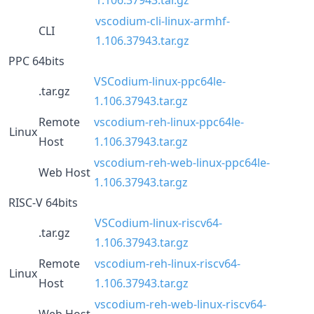
vscodium-cli-linux-armhf-
CLI
1.106.37943.tar.gz
PPC 64bits
VSCodium-linux-ppc64le-
.tar.gz
1.106.37943.tar.gz
Remote
vscodium-reh-linux-ppc64le-
Linux
Host
1.106.37943.tar.gz
vscodium-reh-web-linux-ppc64le-
Web Host
1.106.37943.tar.gz
RISC-V 64bits
VSCodium-linux-riscv64-
.tar.gz
1.106.37943.tar.gz
Remote
vscodium-reh-linux-riscv64-
Linux
Host
1.106.37943.tar.gz
vscodium-reh-web-linux-riscv64-
Web Host