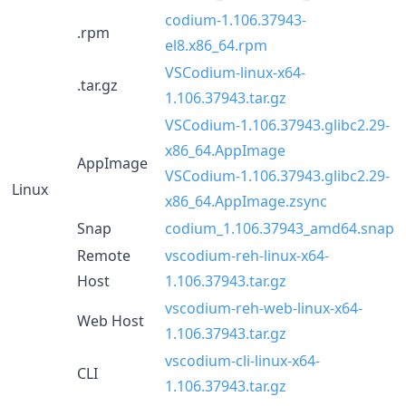
codium-1.106.37943-
.rpm
el8.x86_64.rpm
VSCodium-linux-x64-
.tar.gz
1.106.37943.tar.gz
VSCodium-1.106.37943.glibc2.29-
x86_64.AppImage
AppImage
VSCodium-1.106.37943.glibc2.29-
Linux
x86_64.AppImage.zsync
Snap
codium_1.106.37943_amd64.snap
Remote
vscodium-reh-linux-x64-
Host
1.106.37943.tar.gz
vscodium-reh-web-linux-x64-
Web Host
1.106.37943.tar.gz
vscodium-cli-linux-x64-
CLI
1.106.37943.tar.gz