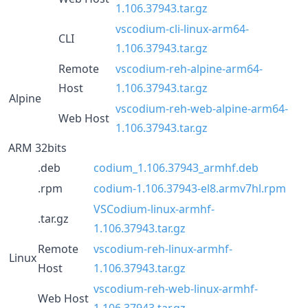
1.106.37943.tar.gz
vscodium-cli-linux-arm64-
CLI
1.106.37943.tar.gz
Remote
vscodium-reh-alpine-arm64-
Host
1.106.37943.tar.gz
Alpine
vscodium-reh-web-alpine-arm64-
Web Host
1.106.37943.tar.gz
ARM 32bits
.deb
codium_1.106.37943_armhf.deb
.rpm
codium-1.106.37943-el8.armv7hl.rpm
VSCodium-linux-armhf-
.tar.gz
1.106.37943.tar.gz
Remote
vscodium-reh-linux-armhf-
Linux
Host
1.106.37943.tar.gz
vscodium-reh-web-linux-armhf-
Web Host
1.106.37943.tar.gz