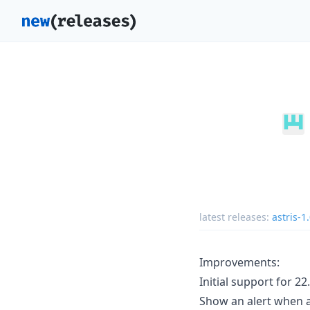
latest releases:
astris-1
Improvements:
Initial support for 22.
Show an alert when a