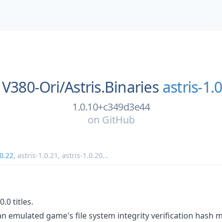
V380-Ori/
Astris.Binaries
astris-1.
1.0.10+c349d3e44
on
GitHub
.0.22
,
astris-1.0.21
,
astris-1.0.20
...
0.0 titles.
n emulated game's file system integrity verification hash 