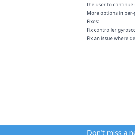
the user to continue
More options in per-
Fixes:
Fix controller gyrosc
Fix an issue where de
Don't miss a 