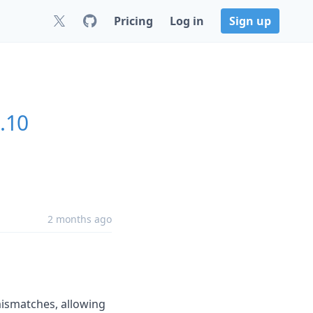
Pricing
Log in
Sign up
0.10
2 months ago
mismatches, allowing