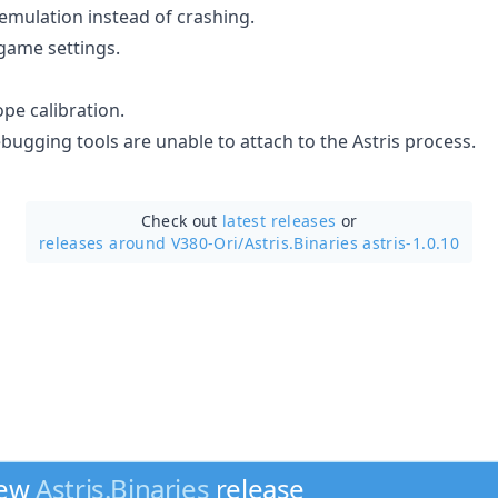
 emulation instead of crashing.
game settings.
ope calibration.
bugging tools are unable to attach to the Astris process.
Check out
latest releases
or
releases around V380-Ori/
Astris.Binaries astris-1.0.10
new
Astris.Binaries
release