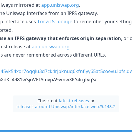
 always mirrored at
app.uniswap.org
.
the Uniswap Interface from an IPFS gateway.
p interface uses
to remember your settings
localStorage
orted.
se an IPFS gateway that enforces origin separation
, or
test release at
app.uniswap.org
.
s are never remembered across different URLs.
su45yk54xor7ogqlu3d7ck4rjpknuq6kfnfiyy65at5coevu.ipfs.dw
9nXdKL4981wSjoVEtAmvpA9vmwXKY4rgfvqS/
Check out
latest releases
or
releases around Uniswap/
interface web/5.148.2