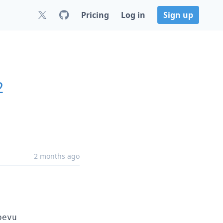
Pricing
Log in
Sign up
2
2 months ago
oevu