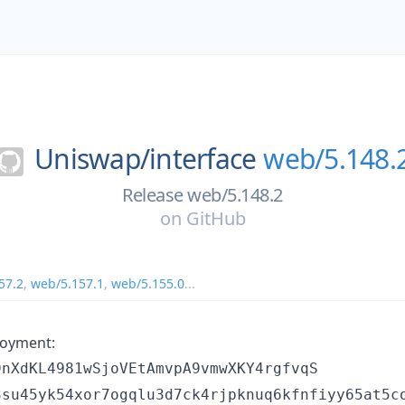
Uniswap/
interface
web/5.148.
Release web/5.148.2
on
GitHub
57.2
,
web/5.157.1
,
web/5.155.0
...
loyment:
9nXdKL4981wSjoVEtAmvpA9vmwXKY4rgfvqS
3su45yk54xor7ogqlu3d7ck4rjpknuq6kfnfiyy65at5c