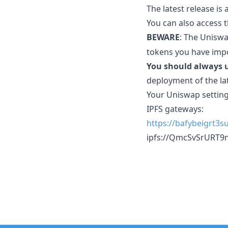
The latest release is
You can also access 
BEWARE
: The Uniswa
tokens you have imp
You should always u
deployment of the la
Your Uniswap setting
IPFS gateways:
https://bafybeigrt3
ipfs://QmcSvSrURT