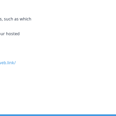
, such as which
 our hosted
eb.link/