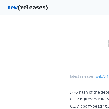
latest releases:
web/5.1
IPFS hash of the dep
CIDv0:
QmcSvSrURT
CIDv1:
bafybeigrt