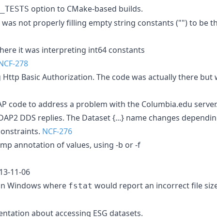
option to CMake-based builds.
_TESTS
t was not properly filling empty string constants ("") to be 
here it was interpreting int64 constants
NCF-278
g Http Basic Authorization. The code was actually there but
P code to address a problem with the Columbia.edu server.
DAP2 DDS replies. The Dataset {...} name changes depending
constraints.
NCF-276
mp annotation of values, using -b or -f
013-11-06
 on Windows where
would report an incorrect file siz
fstat
ntation about accessing ESG datasets.