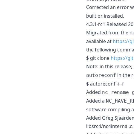
Corrected an error wi
built or installed.
4.3.1-rc1 Released 2
Migrated from the 
available at
https://
the following comma
$ git clone
https://g
Note: in this release,
in the r
autoreconf
$ autoreconf -i -f
Added
nc_rename_
Added a
NC_HAVE_R
software compiling ag
Added Greg Sjaardema
libsrc4/nc4internal.c.