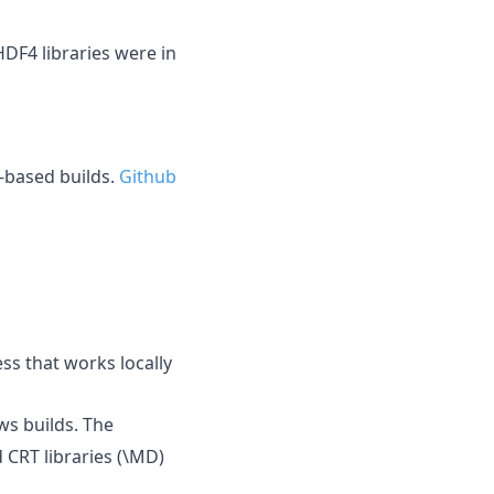
DF4 libraries were in
-based builds.
Github
ss that works locally
s builds. The
d CRT libraries (\MD)