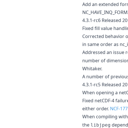
Add an extended form
NC_HAVE_INQ_FORMAT
4.3.1-rc6 Released 2
Fixed fill value handl
Corrected behavior o
in same order as nc_
Addressed an issue r
number of dimensions 
Whitaker.
A number of previous
4.3.1-rc5 Released 2
When opening a netCDF
Fixed netCDF-4 failu
either order.
NCF-177
When compiling wit
the
dependen
libjpeg