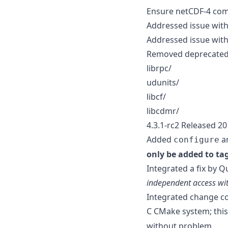
Ensure netCDF-4 com
Addressed issue with
Addressed issue with
Removed deprecated 
librpc/
udunits/
libcf/
libcdmr/
4.3.1-rc2 Released 2
Added
an
configure
only be added to ta
Integrated a fix by Q
independent access wi
Integrated change co
C CMake system; this 
without problem.