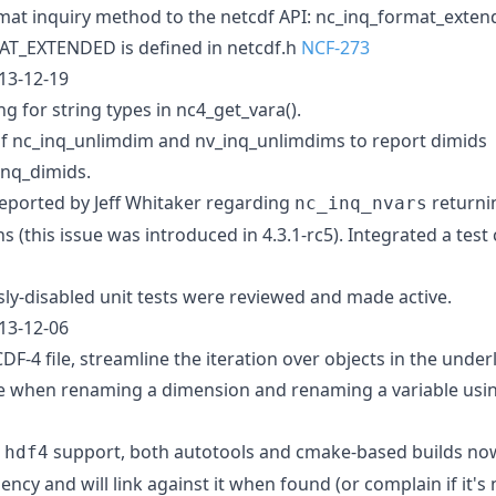
at inquiry method to the netcdf API: nc_inq_format_exten
_EXTENDED is defined in netcdf.h
NCF-273
013-12-19
ing for string types in nc4_get_vara().
f nc_inq_unlimdim and nv_inq_unlimdims to report dimids
inq_dimids.
eported by Jeff Whitaker regarding
returni
nc_inq_nvars
(this issue was introduced in 4.3.1-rc5). Integrated a test 
ly-disabled unit tests were reviewed and made active.
013-12-06
-4 file, streamline the iteration over objects in the underl
re when renaming a dimension and renaming a variable usin
h
support, both autotools and cmake-based builds now
hdf4
cy and will link against it when found (or complain if it's 