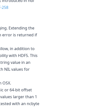
 introduced in hdf
-258
ging. Extending the
 error is returned if
llow, in addition to
ility with HDF5. This
tring value in an
ch NIL values for
on OSX.
c or 64-bit offset
 values larger than 1
tested with an ncbyte