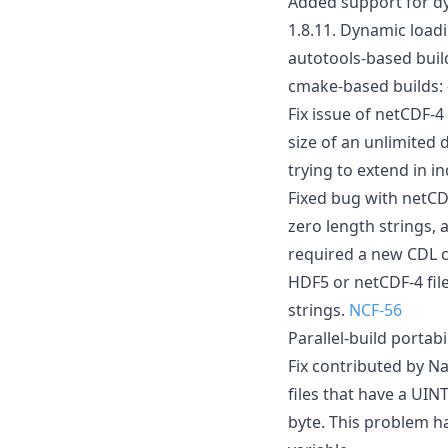
Added support for dy
1.8.11. Dynamic load
autotools-based buil
cmake-based build
Fix issue of netCDF-
size of an unlimited 
trying to extend in 
Fixed bug with netCDF
zero length strings, 
required a new CDL c
HDF5 or netCDF-4 file
strings.
NCF-56
Parallel-build portab
Fix contributed by Na
files that have a UIN
byte. This problem h