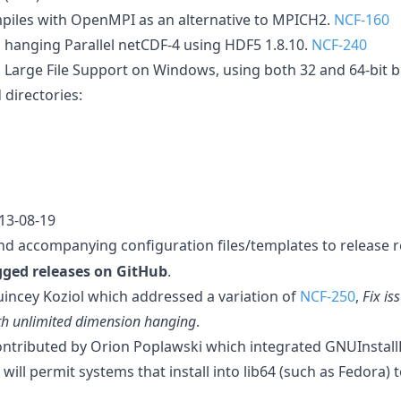
piles with OpenMPI as an alternative to MPICH2.
NCF-160
 hanging Parallel netCDF-4 using HDF5 1.8.10.
NCF-240
 Large File Support on Windows, using both 32 and 64-bit b
directories:
013-08-19
d accompanying configuration files/templates to release r
gged releases on GitHub
.
uincey Koziol which addressed a variation of
NCF-250
,
Fix is
th unlimited dimension hanging
.
ntributed by Orion Poplawski which integrated GNUInstallD
will permit systems that install into lib64 (such as Fedora) 