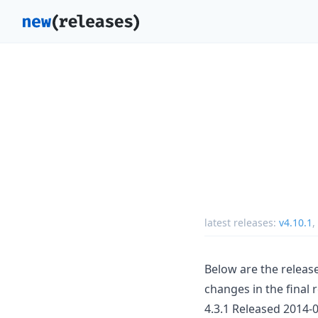
latest releases:
v4.10.1
,
Below are the release
changes in the final 
4.3.1 Released 2014-