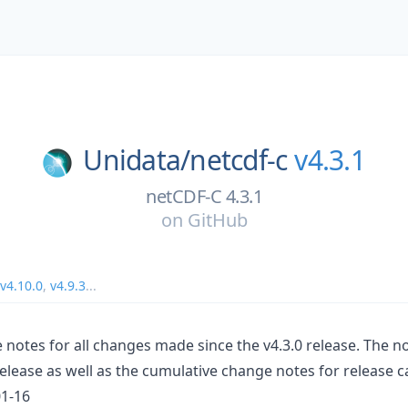
Unidata/
netcdf-c
v4.3.1
netCDF-C 4.3.1
on
GitHub
v4.10.0
,
v4.9.3
...
 notes for all changes made since the v4.3.0 release. The n
release as well as the cumulative change notes for release c
01-16