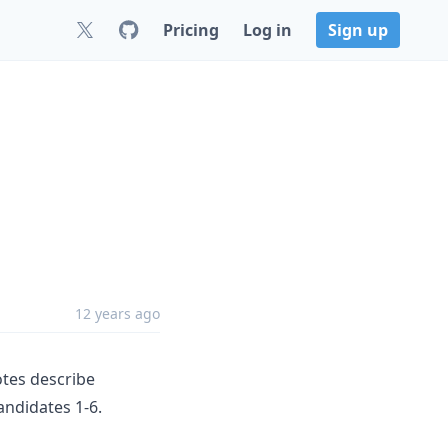
Pricing
Log in
Sign up
12 years ago
otes describe
andidates 1-6.