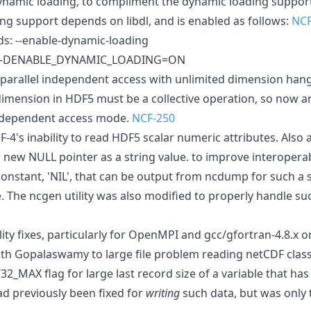
namic loading, to compliment the dynamic loading support
ing support depends on libdl, and is enabled as follows:
NCF
ds: --enable-dynamic-loading
s: -DENABLE_DYNAMIC_LOADING=ON
4 parallel independent access with unlimited dimension han
dimension in HDF5 must be a collective operation, so now an
independent access mode.
NCF-250
-4's inability to read HDF5 scalar numeric attributes. Also a
a new NULL pointer as a string value. to improve interoperab
onstant, 'NIL', that can be output from ncdump for such a s
. The ncgen utility was also modified to properly handle su
ility fixes, particularly for OpenMPI and gcc/gfortran-4.8.x 
th Gopalaswamy to large file problem reading netCDF classi
T32_MAX flag for large last record size of a variable that has
ad previously been fixed for
writing
such data, but was only 