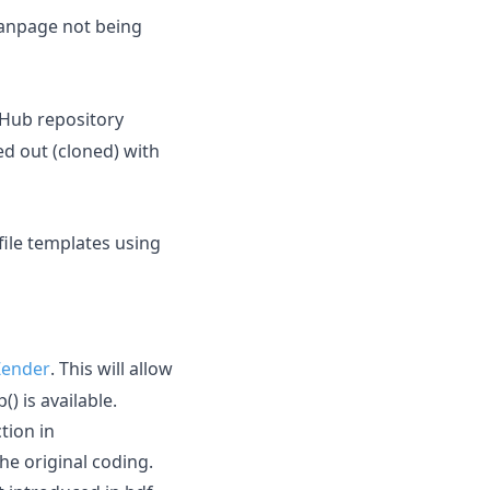
npage not being
itHub repository
ed out (cloned) with
ile templates using
 Zender
. This will allow
) is available.
tion in
the original coding.