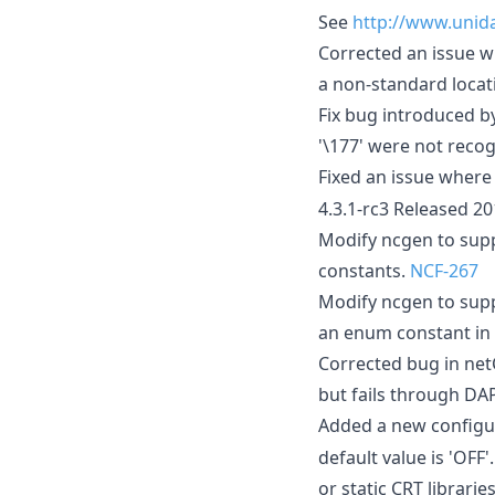
See
http://www.unida
Corrected an issue w
a non-standard locat
Fix bug introduced b
'\177' were not reco
Fixed an issue where
4.3.1-rc3 Released 2
Modify ncgen to supp
constants.
NCF-267
Modify ncgen to sup
an enum constant in a
Corrected bug in net
but fails through DA
Added a new configur
default value is 'OFF
or static CRT librarie