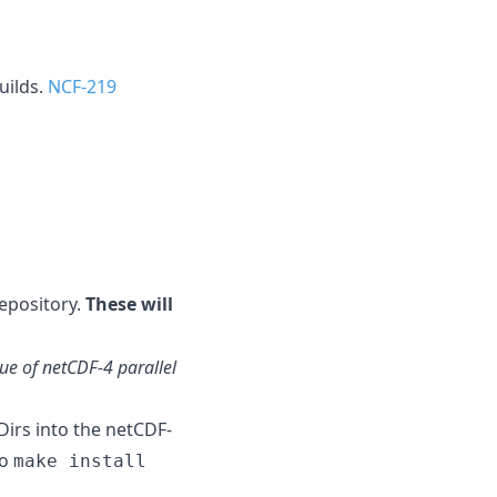
uilds.
NCF-219
epository.
These will
sue of netCDF-4 parallel
irs into the netCDF-
to
make install