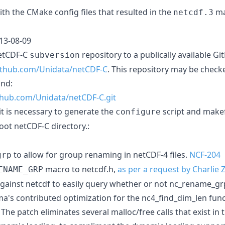
th the CMake config files that resulted in the
ma
netcdf.3
013-08-09
netCDF-C
repository to a publically available G
subversion
github.com/Unidata/netCDF-C
. This repository may be check
nd:
ithub.com/Unidata/netCDF-C.git
 it is necessary to generate the
script and makef
configure
oot netCDF-C directory.:
to allow for group renaming in netCDF-4 files.
NCF-204
grp
macro to netcdf.h,
as per a request by Charlie
ENAME_GRP
ainst netcdf to easily query whether or not nc_rename_grp(
's contributed optimization for the nc4_find_dim_len func
 The patch eliminates several malloc/free calls that exist in 