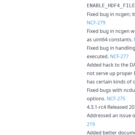
ENABLE_HDF4_FILE
Fixed bug in ncgen; i
NCF-279
Fixed bug in ncgen w
as uint64 constants.
Fixed bug in handlin
executed.
NCF-277
Added hack to the DA
not serve up proper 
has certain kinds of 
Fixed bugs with ncdu
options.
NCF-275
4.3.1-rc4 Released 2
Addressed an issue
219
Added better docume