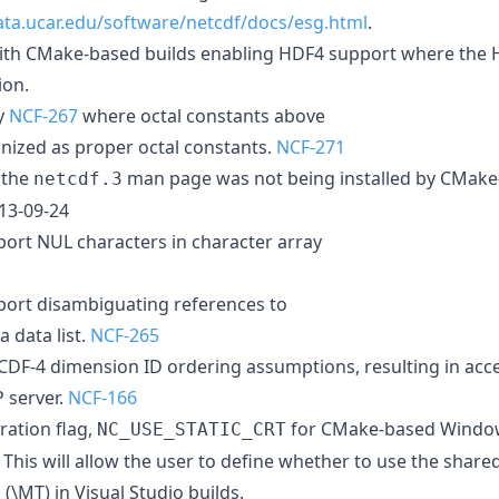
ta.ucar.edu/software/netcdf/docs/esg.html
.
ith CMake-based builds enabling HDF4 support where the H
ion.
y
NCF-267
where octal constants above
gnized as proper octal constants.
NCF-271
 the
man page was not being installed by CMake
netcdf.3
013-09-24
ort NUL characters in character array
port disambiguating references to
 data list.
NCF-265
CDF-4 dimension ID ordering assumptions, resulting in acce
P server.
NCF-166
ation flag,
for CMake-based Window
NC_USE_STATIC_CRT
'. This will allow the user to define whether to use the share
s (\MT) in Visual Studio builds.