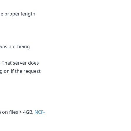
the proper length.
 was not being
 That server does
 on if the request
e on files > 4GB.
NCF-