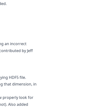
ded.
ng an incorrect
contributed by Jeff
ying HDF5 file.
g that dimension, in
 properly look for
not). Also added