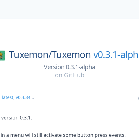
Tuxemon/
Tuxemon
v0.3.1-alp
Version 0.3.1-alpha
on
GitHub
,
latest
,
v0.4.34
...
version 0.3.1.
in a menu will still activate some button press events.