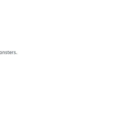
onsters.