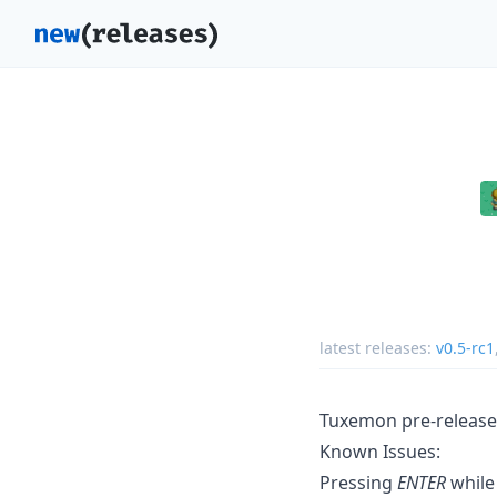
latest releases:
v0.5-rc1
Tuxemon pre-release 
Known Issues:
Pressing
ENTER
while 