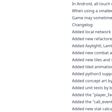
In Android, all touch 
When using a smaller
Game may sometimes
Changelog:
Added local network 
Added new refactored
Added Axylightl, Lam
Added new combat an
Added new tiles and s
Added tiled animatio
Added python3 suppo
Added concept art by
Added unit tests by bi
Added the "player_fac
Added the "call_event
Added new stat calcu