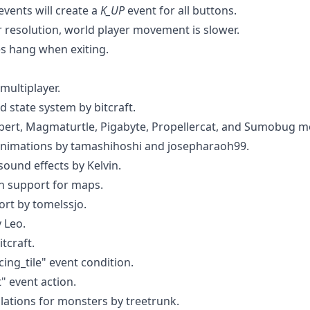
events will create a
K_UP
event for all buttons.
 resolution, world player movement is slower.
 hang when exiting.
multiplayer.
 state system by bitcraft.
bert, Magmaturtle, Pigabyte, Propellercat, and Sumobug m
imations by tamashihoshi and josepharaoh99.
ound effects by Kelvin.
n support for maps.
rt by tomelssjo.
 Leo.
tcraft.
ing_tile" event condition.
" event action.
lations for monsters by treetrunk.