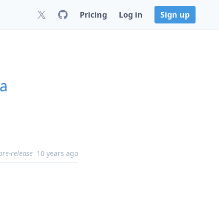
Pricing
Log in
Sign up
ha
pre-release
10 years ago