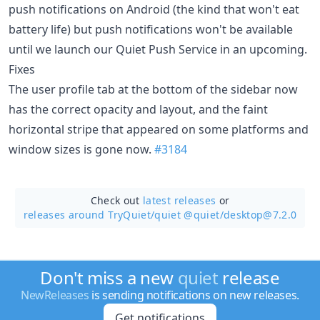
push notifications on Android (the kind that won't eat
battery life) but push notifications won't be available
until we launch our Quiet Push Service in an upcoming.
Fixes
The user profile tab at the bottom of the sidebar now
has the correct opacity and layout, and the faint
horizontal stripe that appeared on some platforms and
window sizes is gone now.
#3184
Check out
latest releases
or
releases around TryQuiet/
quiet @quiet/desktop@7.2.0
Don't miss a new
quiet
release
NewReleases
is sending notifications on new releases.
Get notifications