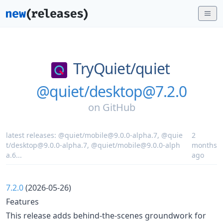
TryQuiet/
quiet
@quiet/desktop@7.2.0
on
GitHub
latest releases:
@quiet/mobile@9.0.0-alpha.7
,
@quie
2
t/desktop@9.0.0-alpha.7
,
@quiet/mobile@9.0.0-alph
months
a.6
...
ago
7.2.0
(2026-05-26)
Features
This release adds behind-the-scenes groundwork for