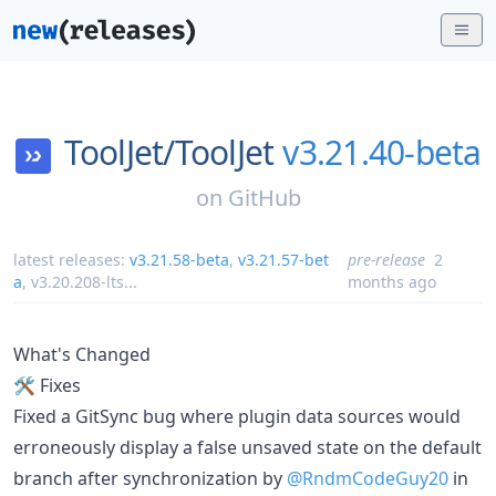
ToolJet/
ToolJet
v3.21.40-beta
on
GitHub
latest releases:
v3.21.58-beta
,
v3.21.57-bet
pre-release
2
a
,
v3.20.208-lts
...
months ago
What's Changed
🛠️ Fixes
Fixed a GitSync bug where plugin data sources would
erroneously display a false unsaved state on the default
branch after synchronization by
@RndmCodeGuy20
in