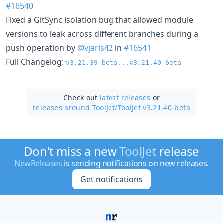
#16540
Fixed a GitSync isolation bug that allowed module
versions to leak across different branches during a
push operation by
@vjaris42
in
#16541
Full Changelog:
v3.21.39-beta...v3.21.40-beta
Check out
latest releases
or
releases around ToolJet/
ToolJet v3.21.40-beta
Don't miss a new
ToolJet
release
NewReleases
is sending notifications on new releases.
Get notifications