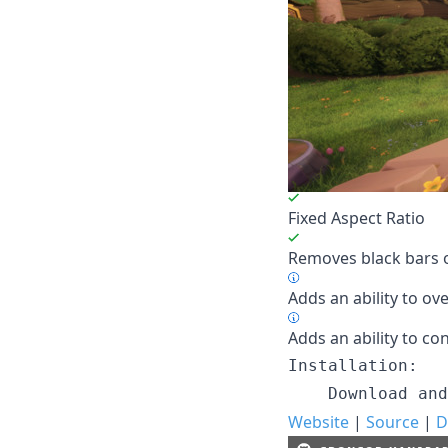
Fixed Aspect Ratio
Removes black bars o
Adds an ability to ove
Adds an ability to con
Installation:

Website
|
Source
|
D