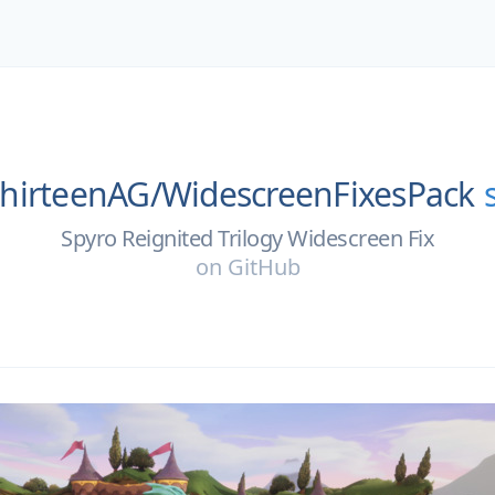
hirteenAG/
WidescreenFixesPack
Spyro Reignited Trilogy Widescreen Fix
on
GitHub