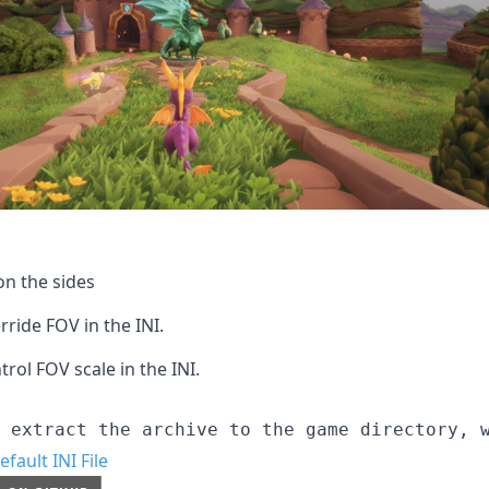
n the sides
rride FOV in the INI.
trol FOV scale in the INI.
efault INI File