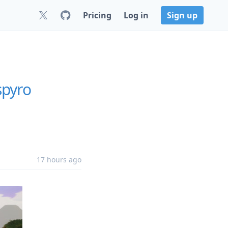
Pricing
Log in
Sign up
spyro
17 hours ago