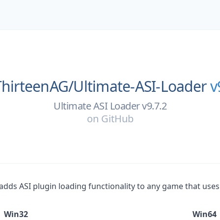
ThirteenAG/
Ultimate-ASI-Loader
v
Ultimate ASI Loader v9.7.2
on
GitHub
at adds ASI plugin loading functionality to any game that use
Win32
Win64