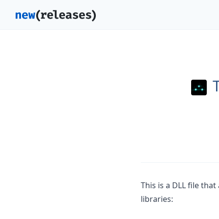
This is a DLL file th
libraries: