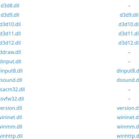
d3d8.dll
-
d3d9.dll
d3d9.dll
d3d10.dll
d3d10.dl
d3d11.dll
d3d11.dl
d3d12.dll
d3d12.dl
ddraw.dll
-
dinput.dll
-
input8.dll
dinput8.d
sound.dll
dsound.dl
sacm32.dll
-
svfw32.dll
-
version.dll
version.dl
wininet.dll
wininet.dl
winmm.dll
winmm.dl
inhttp.dll
winhttp.d