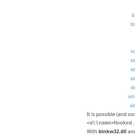
b
b
vo
xi
xi
xi
xi
xin
xi
It is possible (and s
<dllname>Hooked.
With
binkw32.dll
an