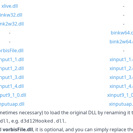
xlive.dll
-
inkw32.dll
-
ink2w32.dll
-
-
binkw64.d
-
bink2w64.d
rbisFile.dll
-
nput1_1.dll
xinput1_1.
nput1_2.dll
xinput1_2.
nput1_3.dll
xinput1_3.
nput1_4.dll
xinput1_4.
put9_1_0.dll
xinput9_1_0
nputuap.dll
xinputuap.
ometimes necessary) to load the original DLL by renaming it 
, e.g.
.
dll
d3d12Hooked.dll
d
vorbisFile.dll
, it is optional, and you can simply replace 