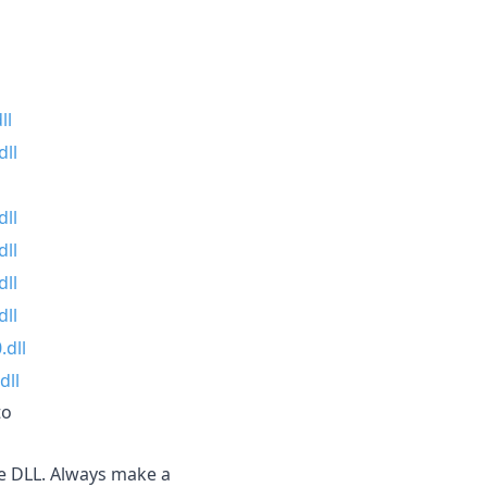
ll
ll
dll
dll
dll
dll
.dll
dll
to
the DLL. Always make a