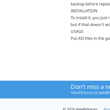
backup before replaci
INSTALLATION
To install it, you jus
but if that doesn't w
USAGE
Put ASI files in the g
Don't miss a 
NewReleases
is sendi
© 2026 NewReleases
Abo