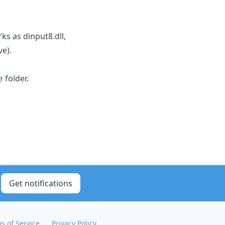
rks as dinput8.dll,
ve).
folder.
e
Get notifications
s of Service
Privacy Policy