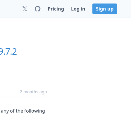
Pricing
Log in
Sign up
9.7.2
2 months ago
s any of the following