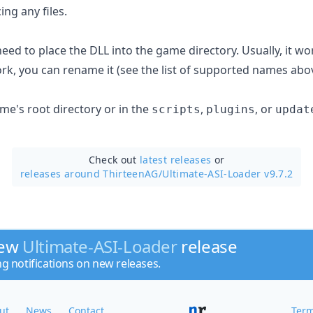
ng any files.
t need to place the DLL into the game directory. Usually, it wo
ork, you can rename it (see the list of supported names abo
ame's root directory or in the
,
, or
scripts
plugins
updat
Check out
latest releases
or
releases around ThirteenAG/
Ultimate-ASI-Loader v9.7.2
new
Ultimate-ASI-Loader
release
ng notifications on new releases.
ut
News
Contact
Term