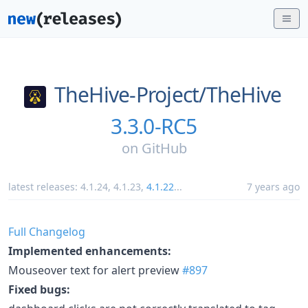
TheHive-Project/
TheHive
3.3.0-RC5
on
GitHub
latest releases:
4.1.24
,
4.1.23
,
4.1.22
...
7 years ago
Full Changelog
Implemented enhancements:
Mouseover text for alert preview
#897
Fixed bugs: