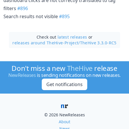
dashboard clicks are not correctly translated to tag
filters
#896
Search results not visible
#895
Check out
latest releases
or
releases around TheHive-Project/
TheHive 3.3.0-RC5
Don't miss a new
TheHive
release
NewReleases
is sending notifications on new releases.
Get notifications
© 2026 NewReleases
About
News