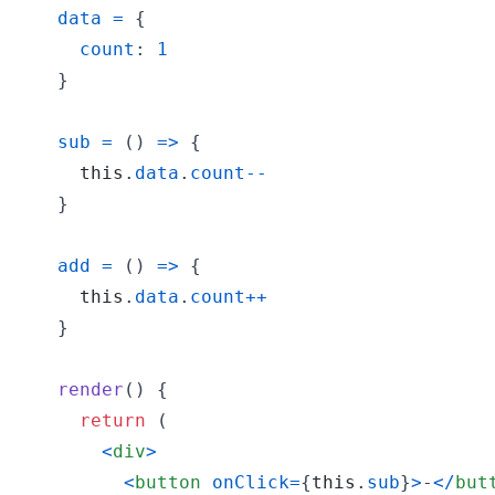
data
=
{
count
: 
1
}
sub
=
(
)
=>
{
this
.
data
.
count
--
}
add
=
(
)
=>
{
this
.
data
.
count
++
}
render
(
)
{
return
(
<
div
>
<
button
onClick
=
{
this
.
sub
}
>
-
<
/
but