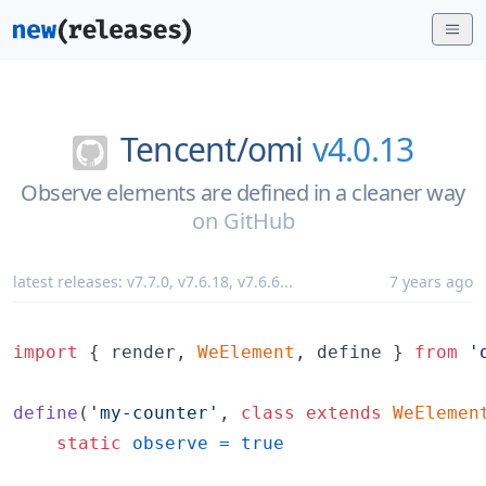
Tencent/
omi
v4.0.13
Observe elements are defined in a cleaner way
on
GitHub
latest releases:
v7.7.0
,
v7.6.18
,
v7.6.6
...
7 years ago
import
{
render
,
WeElement
,
define
}
from
'
define
(
'my-counter'
,
class
extends
WeElemen
static
observe
=
true