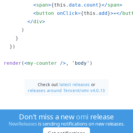
<
span
>
{
this
.
data
.
count
}
<
/
span
>
<
button
onClick
=
{
this
.
add
}
>
+
<
/
but
<
/
div
>
)
}
}
)
render
(
<
my-counter
/
>
,
'body'
)
Check out
latest releases
or
releases around Tencent/
omi v4.0.13
Don't miss a new
omi
release
NewReleases
is sending notifications on new releases.