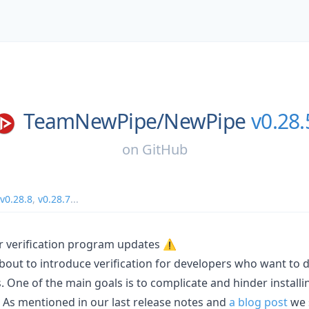
TeamNewPipe/
NewPipe
v0.28.
on
GitHub
v0.28.8
,
v0.28.7
...
 verification program updates ⚠️
bout to introduce verification for developers who want to d
. One of the main goals is to complicate and hinder install
. As mentioned in our last release notes and
a blog post
we 