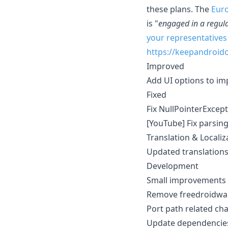
these plans. The
Eur
is "
engaged in a regul
your representatives
https://keepandroid
Improved
Add UI options to im
Fixed
Fix NullPointerExcep
[YouTube] Fix parsin
Translation & Localiz
Updated translation
Development
Small improvements 
Remove freedroidwa
Port path related ch
Update dependencies 