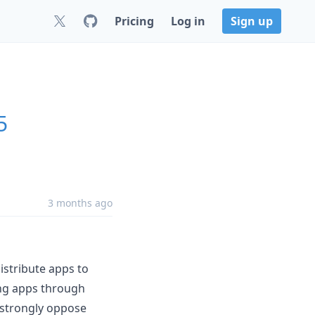
Pricing
Log in
Sign up
5
3 months ago
istribute apps to
ing apps through
strongly oppose