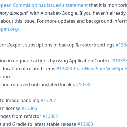
opean Commision has issued a statement
that it is monitor
atory dialogue
" with Alphabet/Google. If you haven't already
about this issue. For more updates and background informa
open.org/
.
port/export subsciptions in backup & restore settings
#133
tion in enqueue actions by using Application Context
#1338
g duration of related items
#13403
TeamNewPipe/NewPipeEx
ation
s and removed untranslated locales
#13382
to Image handling
#13207
rn license
#13305
anges from refactor
#13352
and Gradle to latest stable release
#13363