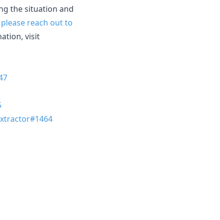
ing the situation and
,
please reach out to
tion, visit
47
5
tractor#1464