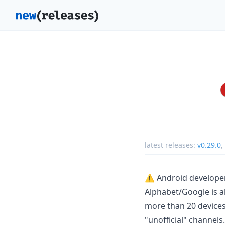
latest releases:
v0.29.0
,
⚠️ Android developer
Alphabet/Google is a
more than 20 devices
"unofficial" channels