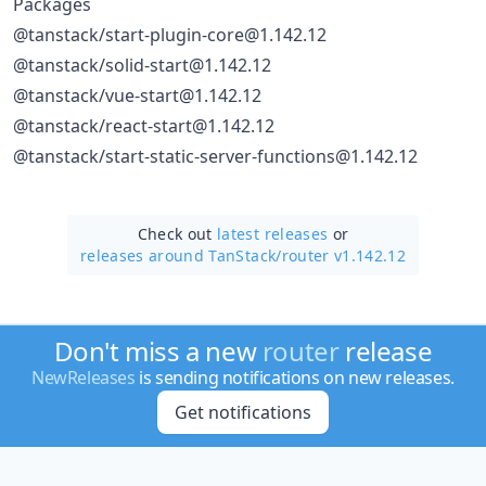
Packages
@tanstack/start-plugin-core@1.142.12
@tanstack/solid-start@1.142.12
@tanstack/vue-start@1.142.12
@tanstack/react-start@1.142.12
@tanstack/start-static-server-functions@1.142.12
Check out
latest releases
or
releases around TanStack/
router v1.142.12
Don't miss a new
router
release
NewReleases
is sending notifications on new releases.
Get notifications