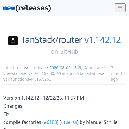
TanStack/
router
v1.142.12
on
GitHub
latest releases:
release-2026-08-09-1849
,
@tanstack/
7
vue-start-server@1.167.30
,
@tanstack/start-static-ser
months
ver-functions@1.167.26
...
ago
Version 1.142.12 - 12/22/25, 11:57 PM
Changes
Fix
compile factories (
#6188
) (
) by Manuel Schiller
c1d6c33