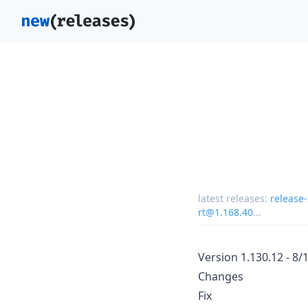
latest releases:
release
rt@1.168.40
...
Version 1.130.12 - 8/
Changes
Fix