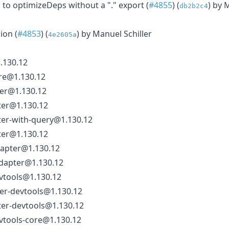
to optimizeDeps without a "." export (
#4855
) (
) by 
db2b2c4
ion (
#4853
) (
) by Manuel Schiller
4e2605a
.130.12
re@1.130.12
ter@1.130.12
ter@1.130.12
ter-with-query@1.130.12
ter@1.130.12
dapter@1.130.12
dapter@1.130.12
vtools@1.130.12
ter-devtools@1.130.12
ter-devtools@1.130.12
vtools-core@1.130.12