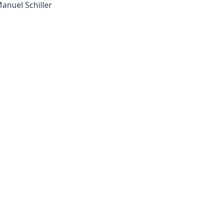
Manuel Schiller