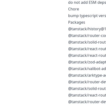
do not add ESM deps 
Chore
bump typescript vers
Packages
@tanstack/history@1
@tanstack/router-co
@tanstack/solid-rou
@tanstack/react-rou
@tanstack/react-rou
@tanstack/zod-adap
@tanstack/valibot-a
@tanstack/arktype-a
@tanstack/router-de
@tanstack/solid-rou
@tanstack/react-rou
@tanstack/router-de