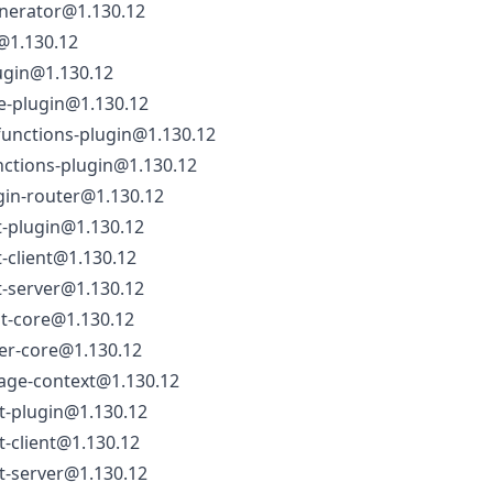
nerator@1.130.12
@1.130.12
ugin@1.130.12
e-plugin@1.130.12
functions-plugin@1.130.12
nctions-plugin@1.130.12
gin-router@1.130.12
t-plugin@1.130.12
t-client@1.130.12
t-server@1.130.12
nt-core@1.130.12
ver-core@1.130.12
rage-context@1.130.12
t-plugin@1.130.12
t-client@1.130.12
t-server@1.130.12