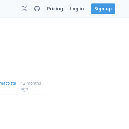
Pricing
Log in
Sign up
eact-sta
12 months
ago