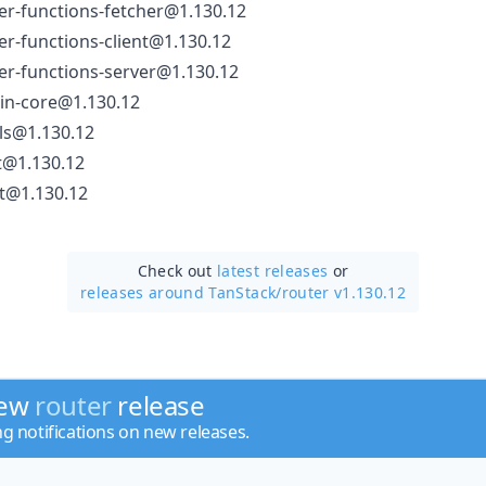
er-functions-fetcher@1.130.12
er-functions-client@1.130.12
er-functions-server@1.130.12
gin-core@1.130.12
ls@1.130.12
t@1.130.12
rt@1.130.12
Check out
latest releases
or
releases around TanStack/
router v1.130.12
new
router
release
ng notifications on new releases.