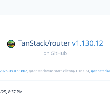
TanStack/
router
v1.130.12
on
GitHub
-2026-08-07-1802
,
@tanstack/vue-start-client@1.167.24
,
@tanstack/r
1/25, 8:37 PM