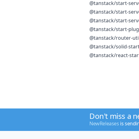
@tanstack/start-serv
@tanstack/start-serv
@tanstack/start-serv
@tanstack/start-plu
@tanstack/router-uti
@tanstack/solid-star
@tanstack/react-sta
Don't miss a 
NewReleases
is sendi