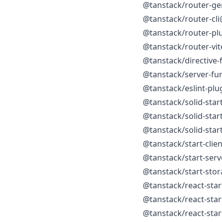
@tanstack/router-ge
@tanstack/router-cli
@tanstack/router-pl
@tanstack/router-vit
@tanstack/directive-
@tanstack/server-fu
@tanstack/eslint-plu
@tanstack/solid-star
@tanstack/solid-star
@tanstack/solid-star
@tanstack/start-clie
@tanstack/start-ser
@tanstack/start-sto
@tanstack/react-star
@tanstack/react-star
@tanstack/react-star