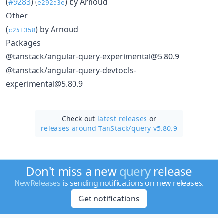
(
#9283
) (
) by Arnoud
e292e3e
Other
(
) by Arnoud
c251358
Packages
@tanstack/angular-query-experimental@5.80.9
@tanstack/angular-query-devtools-
experimental@5.80.9
Check out
latest releases
or
releases around TanStack/
query v5.80.9
Don't miss a new
query
release
NewReleases
is sending notifications on new releases.
Get notifications