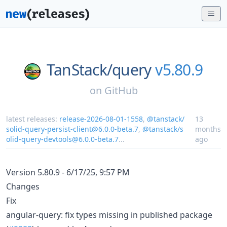
TanStack/
query
v5.80.9
on
GitHub
latest releases:
release-2026-08-01-1558
,
@tanstack/
13
solid-query-persist-client@6.0.0-beta.7
,
@tanstack/s
months
olid-query-devtools@6.0.0-beta.7
...
ago
Version 5.80.9 - 6/17/25, 9:57 PM
Changes
Fix
angular-query: fix types missing in published package