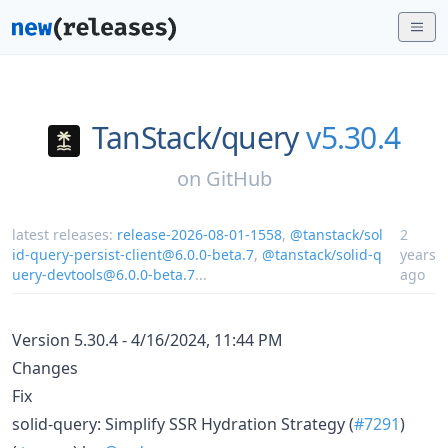
TanStack/
query
v5.30.4
on
GitHub
latest releases:
release-2026-08-01-1558
,
@tanstack/sol
2
id-query-persist-client@6.0.0-beta.7
,
@tanstack/solid-q
years
uery-devtools@6.0.0-beta.7
...
ago
Version 5.30.4 - 4/16/2024, 11:44 PM
Changes
Fix
solid-query: Simplify SSR Hydration Strategy (
#7291
)