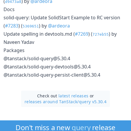
(
) by
@ardeora
d9473a8
Docs
solid-query: Update SolidStart Example to RC version
(
#7283
) (
) by
@ardeora
5369651
Update spelling in devtools.md (
#7269
) (
) by
727eb55
Naveen Yadav
Packages
@tanstack/solid-query@5.30.4
@tanstack/solid-query-devtools@5.30.4
@tanstack/solid-query-persist-client@5.30.4
Check out
latest releases
or
releases around TanStack/
query v5.30.4
Don't miss a new
query
release