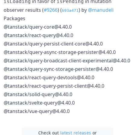
in favor of
in mutation
isLoading
isPending
observer results (
#9266
) (
) by
@manudeli
693a471
Packages
@tanstack/query-core@4.40.0
@tanstack/react-query@4.40.0
@tanstack/query-persist-client-core@4.40.0
@tanstack/query-async-storage-persister@4.40.0
@tanstack/query-broadcast-client-experimental@4.40.0
@tanstack/query-sync-storage-persister@4.40.0
@tanstack/react-query-devtools@4.40.0
@tanstack/react-query-persist-client@4.40.0
@tanstack/solid-query@4.40.0
@tanstack/svelte-query@4.40.0
@tanstack/vue-query@4.40.0
Check out
latest releases
or