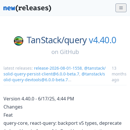
TanStack/
query
v4.40.0
on
GitHub
latest releases:
release-2026-08-01-1558
,
@tanstack/
13
solid-query-persist-client@6.0.0-beta.7
,
@tanstack/s
months
olid-query-devtools@6.0.0-beta.7
...
ago
Version 4.40.0 - 6/17/25, 4:44 PM
Changes
Feat
query-core, react-query: backport v5 types, deprecate