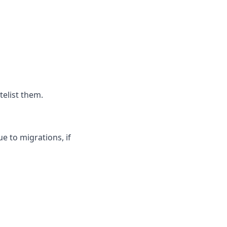
telist them.
ue to migrations, if