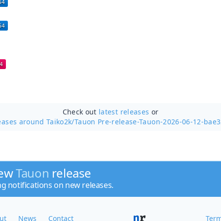
Check out
latest releases
or
eases around Taiko2k/
Tauon Pre-release-Tauon-2026-06-12-bae
new
Tauon
release
ng notifications on new releases.
ut
News
Contact
Term