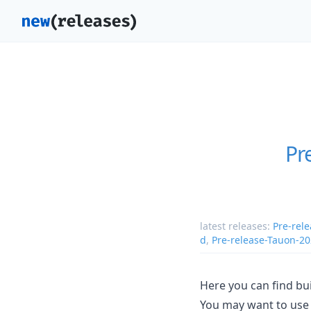
Pr
latest releases:
Pre-rel
d
,
Pre-release-Tauon-2
Here you can find bui
You may want to use 