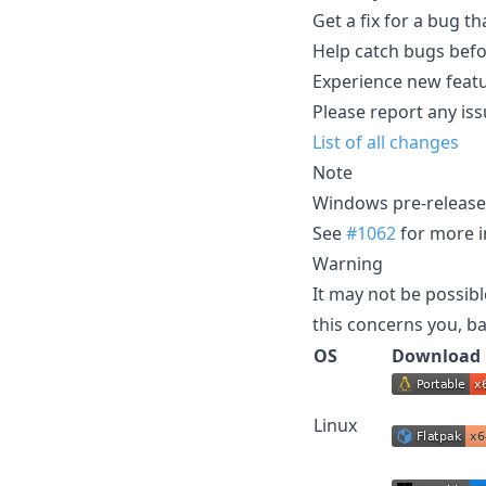
Get a fix for a bug th
Help catch bugs befor
Experience new featu
Please report any iss
List of all changes
Note
Windows pre-release b
See
#1062
for more i
Warning
It may not be possibl
this concerns you, ba
OS
Download
Linux