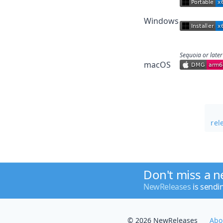
Windows
Sequoia or later
macOS
rel
Don't miss a 
NewReleases
is sendi
© 2026 NewReleases
Abo