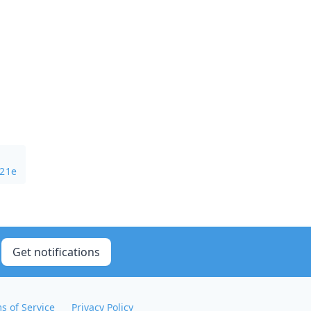
321e
Get notifications
s of Service
Privacy Policy