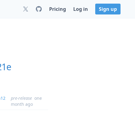
Pricing
Log in
Sign up
21e
a12
pre-release
one
month ago