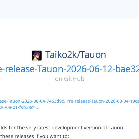
Taiko2k/
Tauon
e-release-Tauon-2026-06-12-bae3
on
GitHub
ease-Tauon-2026-08-04-7463d9c
,
Pre-release-Tauon-2026-08-04-19c
026-08-01-f9b38c4
...
lds for the very latest development version of Tauon.
these releases if you want to: