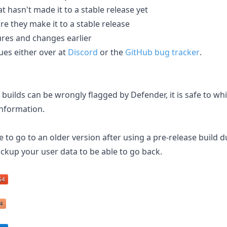
at hasn't made it to a stable release yet
e they make it to a stable release
res and changes earlier
ues either over at
Discord
or the
GitHub bug tracker
.
uilds can be wrongly flagged by Defender, it is safe to whi
nformation.
e to go to an older version after using a pre-release build d
ckup your user data to be able to go back.