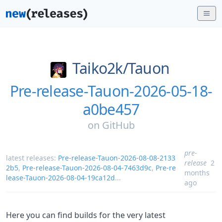
Taiko2k/
Tauon
Pre-release-Tauon-2026-05-18-
a0be457
on
GitHub
pre-
latest releases:
Pre-release-Tauon-2026-08-08-2133
release
2
2b5
,
Pre-release-Tauon-2026-08-04-7463d9c
,
Pre-re
months
lease-Tauon-2026-08-04-19ca12d
...
ago
Here you can find builds for the very latest