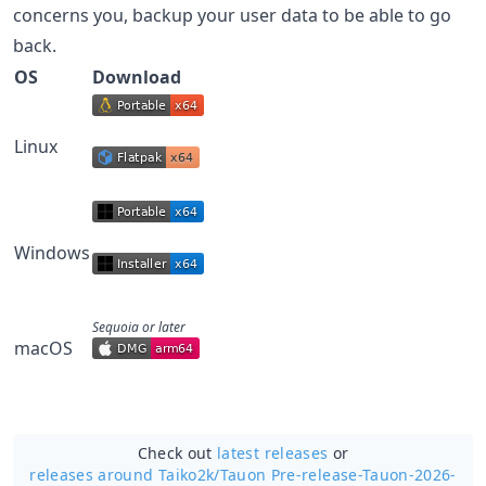
concerns you, backup your user data to be able to go
back.
OS
Download
Linux
Windows
Sequoia or later
macOS
Check out
latest releases
or
releases around Taiko2k/
Tauon Pre-release-Tauon-2026-