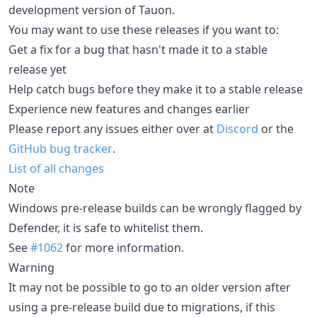
development version of Tauon.
You may want to use these releases if you want to:
Get a fix for a bug that hasn't made it to a stable
release yet
Help catch bugs before they make it to a stable release
Experience new features and changes earlier
Please report any issues either over at
Discord
or the
GitHub bug tracker
.
List of all changes
Note
Windows pre-release builds can be wrongly flagged by
Defender, it is safe to whitelist them.
See
#1062
for more information.
Warning
It may not be possible to go to an older version after
using a pre-release build due to migrations, if this