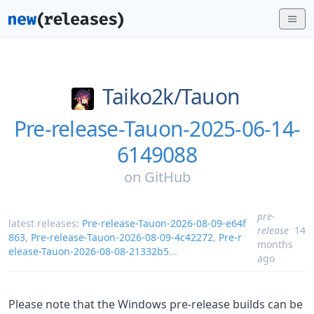
Taiko2k/
Tauon
Pre-release-Tauon-2025-06-14-
6149088
on
GitHub
pre-
latest releases:
Pre-release-Tauon-2026-08-09-e64f
release
14
863
,
Pre-release-Tauon-2026-08-09-4c42272
,
Pre-r
months
elease-Tauon-2026-08-08-21332b5
...
ago
Please note that the Windows pre-release builds can be