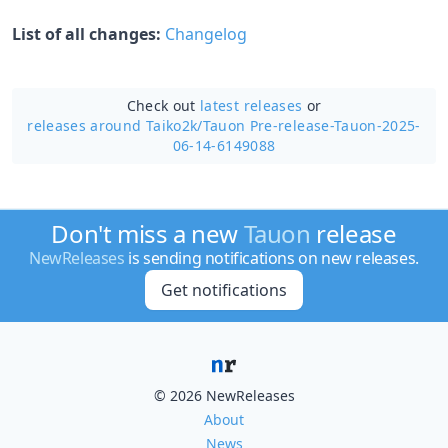
List of all changes:
Changelog
Check out
latest releases
or
releases around Taiko2k/
Tauon Pre-release-Tauon-2025-
06-14-6149088
Don't miss a new
Tauon
release
NewReleases
is sending notifications on new releases.
Get notifications
© 2026 NewReleases
About
News