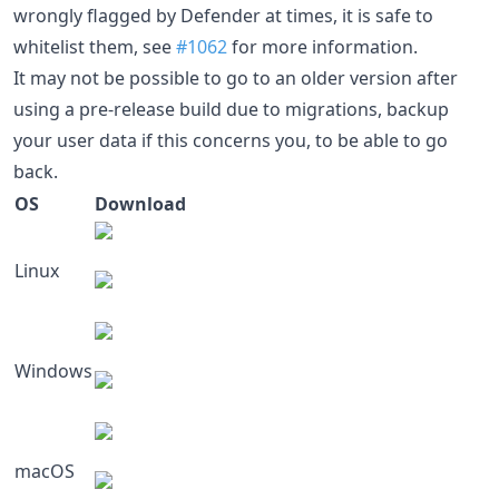
wrongly flagged by Defender at times, it is safe to
whitelist them, see
#1062
for more information.
It may not be possible to go to an older version after
using a pre-release build due to migrations, backup
your user data if this concerns you, to be able to go
back.
OS
Download
Linux
Windows
macOS