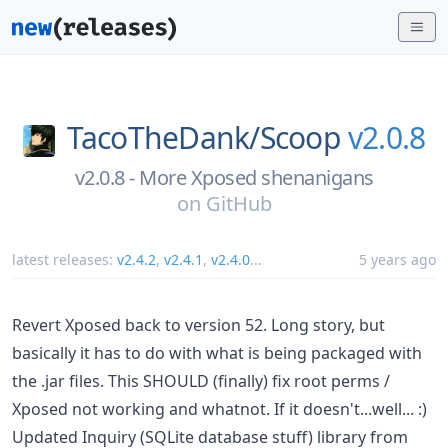
TacoTheDank/
Scoop
v2.0.8
v2.0.8 - More Xposed shenanigans
on
GitHub
latest releases:
v2.4.2
,
v2.4.1
,
v2.4.0
...
5 years ago
Revert Xposed back to version 52. Long story, but
basically it has to do with what is being packaged with
the .jar files. This SHOULD (finally) fix root perms /
Xposed not working and whatnot. If it doesn't...well... :)
Updated Inquiry (SQLite database stuff) library from