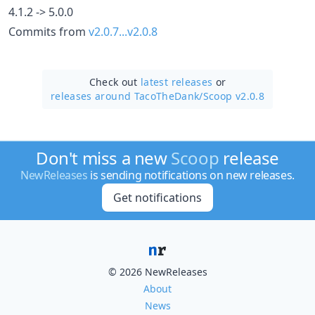
4.1.2 -> 5.0.0
Commits from
v2.0.7...v2.0.8
Check out
latest releases
or
releases around TacoTheDank/
Scoop v2.0.8
Don't miss a new
Scoop
release
NewReleases
is sending notifications on new releases.
Get notifications
© 2026 NewReleases
About
News