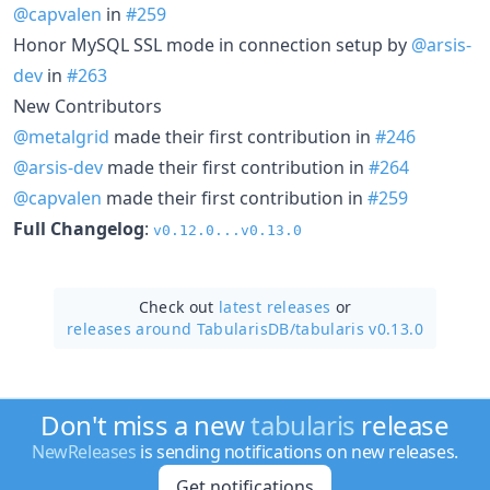
@capvalen
in
#259
Honor MySQL SSL mode in connection setup by
@arsis-
dev
in
#263
New Contributors
@metalgrid
made their first contribution in
#246
@arsis-dev
made their first contribution in
#264
@capvalen
made their first contribution in
#259
Full Changelog
:
v0.12.0...v0.13.0
Check out
latest releases
or
releases around TabularisDB/
tabularis v0.13.0
Don't miss a new
tabularis
release
NewReleases
is sending notifications on new releases.
Get notifications