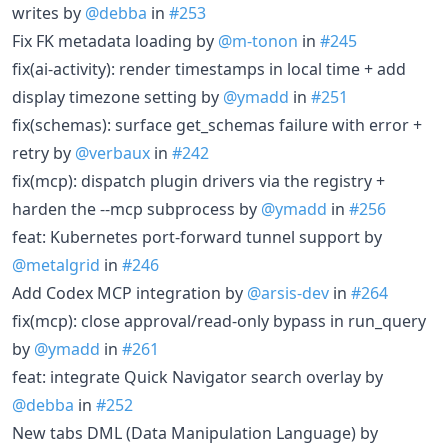
writes by
@debba
in
#253
Fix FK metadata loading by
@m-tonon
in
#245
fix(ai-activity): render timestamps in local time + add
display timezone setting by
@ymadd
in
#251
fix(schemas): surface get_schemas failure with error +
retry by
@verbaux
in
#242
fix(mcp): dispatch plugin drivers via the registry +
harden the --mcp subprocess by
@ymadd
in
#256
feat: Kubernetes port-forward tunnel support by
@metalgrid
in
#246
Add Codex MCP integration by
@arsis-dev
in
#264
fix(mcp): close approval/read-only bypass in run_query
by
@ymadd
in
#261
feat: integrate Quick Navigator search overlay by
@debba
in
#252
New tabs DML (Data Manipulation Language) by