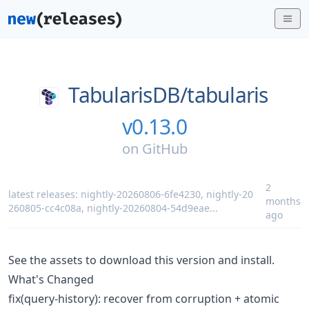
TabularisDB/
tabularis
v0.13.0
on
GitHub
2
latest releases:
nightly-20260806-6fe4230
,
nightly-20
months
260805-cc4c08a
,
nightly-20260804-54d9eae
...
ago
See the assets to download this version and install.
What's Changed
fix(query-history): recover from corruption + atomic