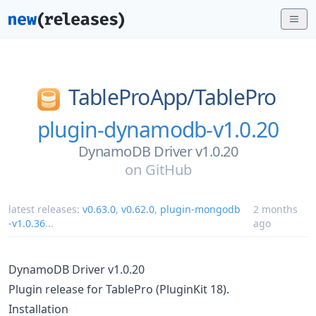
TableProApp/
TablePro
plugin-dynamodb-v1.0.20
DynamoDB Driver v1.0.20
on
GitHub
latest releases:
v0.63.0
,
v0.62.0
,
plugin-mongodb
2 months
-v1.0.36
...
ago
DynamoDB Driver v1.0.20
Plugin release for TablePro (PluginKit 18).
Installation