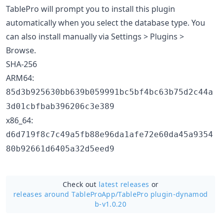
TablePro will prompt you to install this plugin
automatically when you select the database type. You
can also install manually via Settings > Plugins >
Browse.
SHA-256
ARM64:
85d3b925630bb639b059991bc5bf4bc63b75d2c44a
3d01cbfbab396206c3e389
x86_64:
d6d719f8c7c49a5fb88e96da1afe72e60da45a9354
80b92661d6405a32d5eed9
Check out
latest releases
or
releases around TableProApp/
TablePro plugin-dynamod
b-v1.0.20