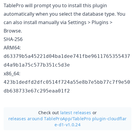
TablePro will prompt you to install this plugin
automatically when you select the database type. You
can also install manually via Settings > Plugins >
Browse.
SHA-256
ARM64:
d63379b5a45221d04ba1dee741fbe9611765355437
d4a9b1a75c577b351c5d3e
x86_64:
423b1dedfd2dfc0514f724a55e8b7e5bb77c7f9e50
db638733e67c295eaa01f2
Check out
latest releases
or
releases around TableProApp/
TablePro plugin-cloudflar
e-d1-v1.0.24