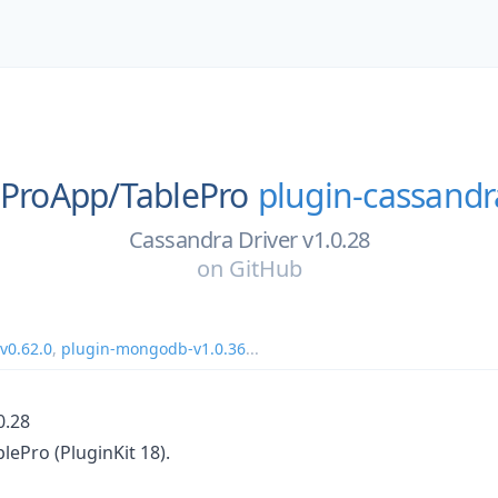
eProApp/
TablePro
plugin-cassandr
Cassandra Driver v1.0.28
on
GitHub
v0.62.0
,
plugin-mongodb-v1.0.36
...
0.28
blePro (PluginKit 18).