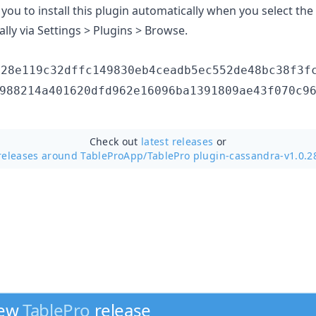
you to install this plugin automatically when you select th
ally via Settings > Plugins > Browse.
d28e119c32dffc149830eb4ceadb5ec552de48bc38f3f
988214a401620dfd962e16096ba1391809ae43f070c9
Check out
latest releases
or
releases around TableProApp/
TablePro plugin-cassandra-v1.0.2
new
TablePro
release