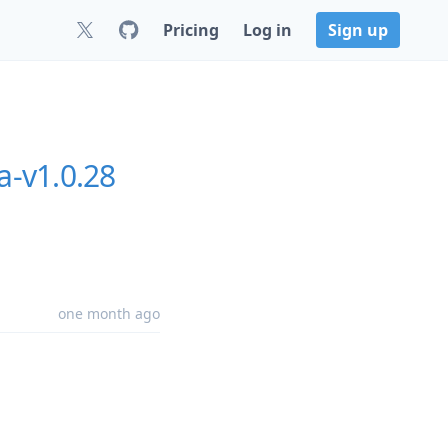
Pricing
Log in
Sign up
a-v1.0.28
one month ago