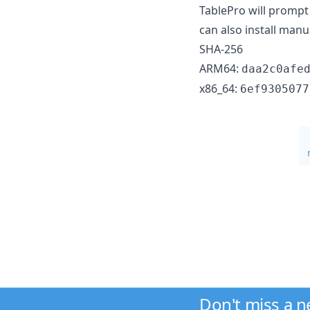
TablePro will prompt 
can also install manu
SHA-256
ARM64:
daa2c0afe
x86_64:
6ef9305077
Don't miss a 