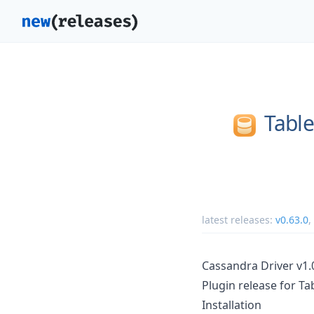
Tabl
latest releases:
v0.63.0
,
Cassandra Driver v1.
Plugin release for Ta
Installation