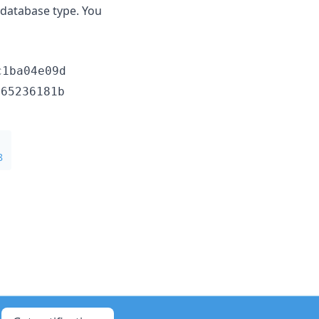
e database type. You
c1ba04e09d
665236181b
8