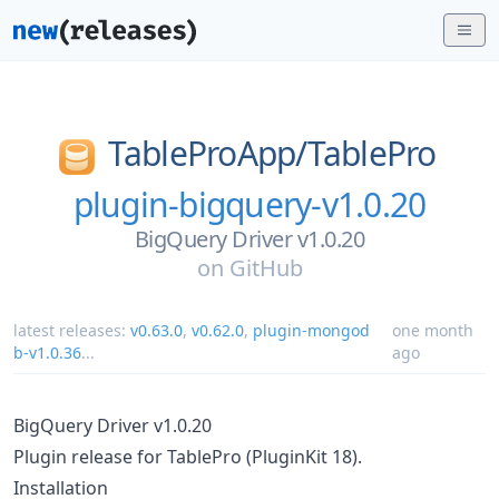
TableProApp/
TablePro
plugin-bigquery-v1.0.20
BigQuery Driver v1.0.20
on
GitHub
latest releases:
v0.63.0
,
v0.62.0
,
plugin-mongod
one month
b-v1.0.36
...
ago
BigQuery Driver v1.0.20
Plugin release for TablePro (PluginKit 18).
Installation