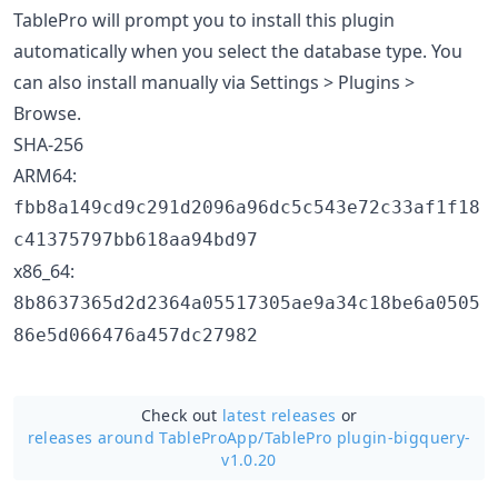
TablePro will prompt you to install this plugin
automatically when you select the database type. You
can also install manually via Settings > Plugins >
Browse.
SHA-256
ARM64:
fbb8a149cd9c291d2096a96dc5c543e72c33af1f18
c41375797bb618aa94bd97
x86_64:
8b8637365d2d2364a05517305ae9a34c18be6a0505
86e5d066476a457dc27982
Check out
latest releases
or
releases around TableProApp/
TablePro plugin-bigquery-
v1.0.20