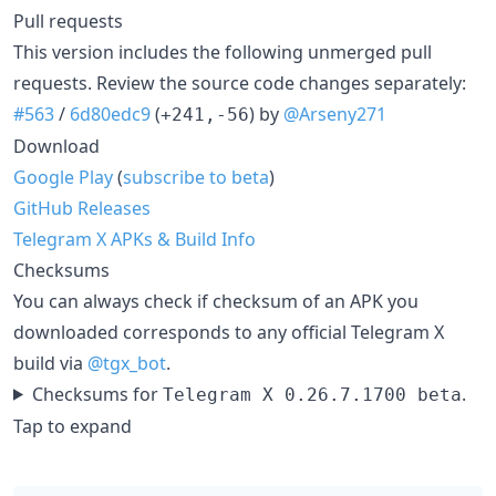
Pull requests
This version includes the following unmerged pull
requests. Review the source code changes separately:
#563
/
6d80edc9
(
) by
@Arseny271
+241,-56
Download
Google Play
(
subscribe to beta
)
GitHub Releases
Telegram X APKs & Build Info
Checksums
You can always check if checksum of an APK you
downloaded corresponds to any official Telegram X
build via
@tgx_bot
.
Checksums for
.
Telegram X 0.26.7.1700 beta
Tap to expand