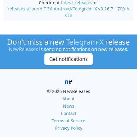
Check out
latest releases
or
releases around TGX-Android/
Telegram-X v0.26.7.1700-b
eta
Don't miss a new
Telegram-X
release
NewReleases
is sending notifications on new releases.
Get notifications
© 2026 NewReleases
About
News
Contact
Terms of Service
Privacy Policy