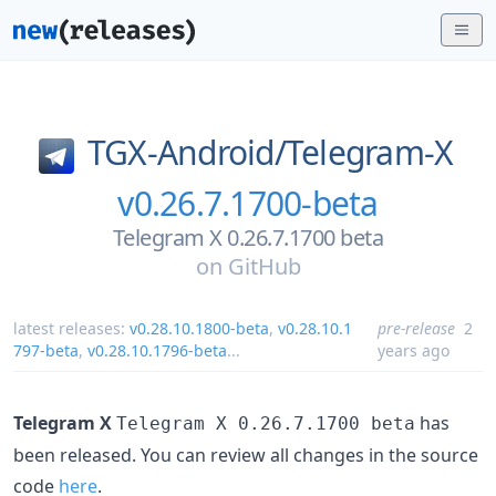
TGX-Android/
Telegram-X
v0.26.7.1700-beta
Telegram X 0.26.7.1700 beta
on
GitHub
latest releases:
v0.28.10.1800-beta
,
v0.28.10.1
pre-release
2
797-beta
,
v0.28.10.1796-beta
...
years ago
Telegram X
has
Telegram X 0.26.7.1700 beta
been released. You can review all changes in the source
code
here
.