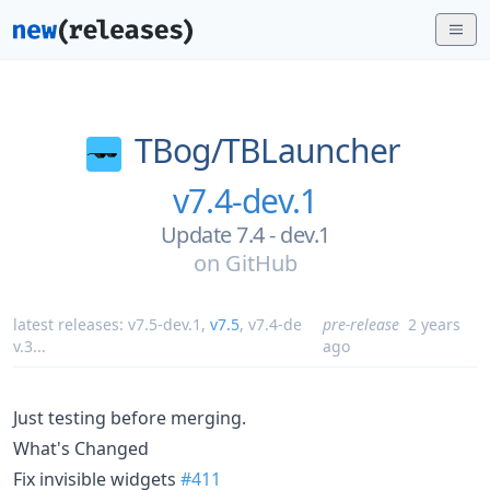
TBog/
TBLauncher
v7.4-dev.1
Update 7.4 - dev.1
on
GitHub
latest releases:
v7.5-dev.1
,
v7.5
,
v7.4-de
pre-release
2 years
v.3
...
ago
Just testing before merging.
What's Changed
Fix invisible widgets
#411