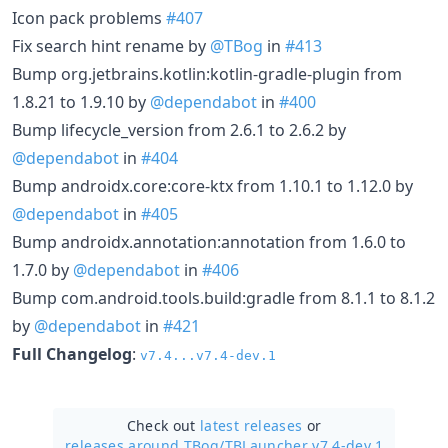
Icon pack problems
#407
Fix search hint rename by
@TBog
in
#413
Bump org.jetbrains.kotlin:kotlin-gradle-plugin from
1.8.21 to 1.9.10 by
@dependabot
in
#400
Bump lifecycle_version from 2.6.1 to 2.6.2 by
@dependabot
in
#404
Bump androidx.core:core-ktx from 1.10.1 to 1.12.0 by
@dependabot
in
#405
Bump androidx.annotation:annotation from 1.6.0 to
1.7.0 by
@dependabot
in
#406
Bump com.android.tools.build:gradle from 8.1.1 to 8.1.2
by
@dependabot
in
#421
Full Changelog
:
v7.4...v7.4-dev.1
Check out
latest releases
or
releases around TBog/
TBLauncher v7.4-dev.1